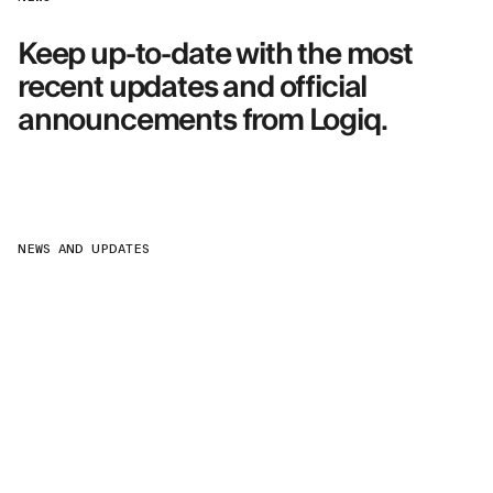
Keep up-to-date with the most
recent updates and official
announcements from Logiq.
NEWS AND UPDATES