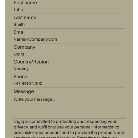
First name
Last name
Email
Company
Country/Region
Phone
Message
Logiq is committed to protecting and respecting your
privacy, and we’ll only use your personal information to
administer your account and to provide the products and
services you requested from us. From time to time, we