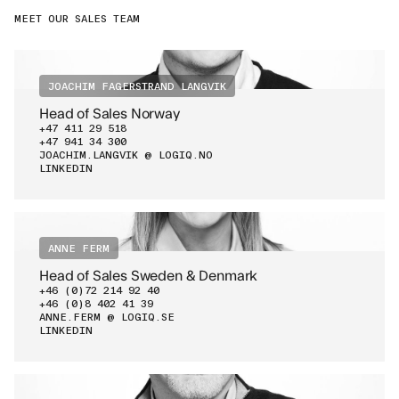
MEET OUR SALES TEAM
JOACHIM FAGERSTRAND LANGVIK
Head of Sales Norway
+47 411 29 518
+47 941 34 300
JOACHIM.LANGVIK @ LOGIQ.NO
LINKEDIN
ANNE FERM
Head of Sales Sweden & Denmark
+46 (0)72 214 92 40
+46 (0)8 402 41 39
ANNE.FERM @ LOGIQ.SE
LINKEDIN