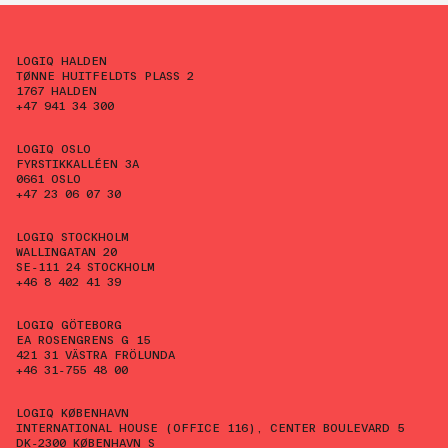
LOGIQ HALDEN
TØNNE HUITFELDTS PLASS 2
1767 HALDEN
+47 941 34 300
LOGIQ OSLO
FYRSTIKKALLÉEN 3A
0661 OSLO
+47 23 06 07 30
LOGIQ STOCKHOLM
WALLINGATAN 20
SE-111 24 STOCKHOLM
+46 8 402 41 39
LOGIQ GÖTEBORG
EA ROSENGRENS G 15
421 31 VÄSTRA FRÖLUNDA
+46 31-755 48 00
LOGIQ KØBENHAVN
INTERNATIONAL HOUSE (OFFICE 116), CENTER BOULEVARD 5
DK-2300 KØBENHAVN S