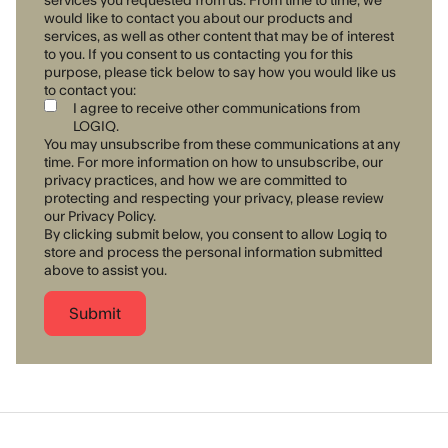
would like to contact you about our products and
services, as well as other content that may be of interest
to you. If you consent to us contacting you for this
purpose, please tick below to say how you would like us
to contact you:
I agree to receive other communications from
LOGIQ.
You may unsubscribe from these communications at any
time. For more information on how to unsubscribe, our
privacy practices, and how we are committed to
protecting and respecting your privacy, please review
our Privacy Policy.
By clicking submit below, you consent to allow Logiq to
store and process the personal information submitted
above to assist you.