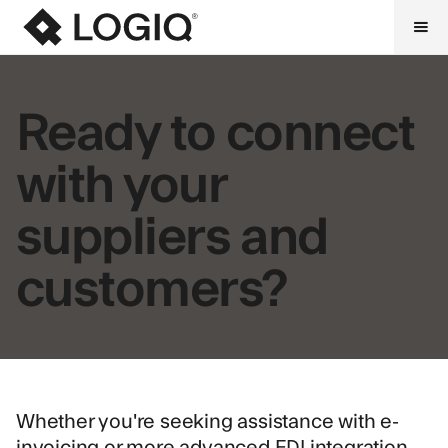
Ready to connect
with your
suppliers and
customers?
Whether you're seeking assistance with e-
invoicing or more advanced EDI integration