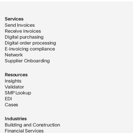
Services
Send Invoices
Receive invoices
Digital purchasing
Digital order processing
E-invoicing compliance
Network
Supplier Onboarding
Resources
Insights
Validator
SMP Lookup
EDI
Cases
Industries
Building and Construction
Financial Services