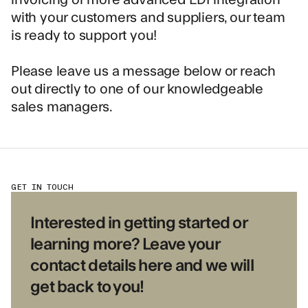
with your customers and suppliers, our team
is ready to support you!
Please leave us a message below or reach
out directly to one of our knowledgeable
sales managers.
GET IN TOUCH
Interested in getting started or
learning more? Leave your
contact details here and we will
get back to you!