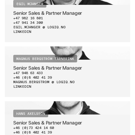
EGIL MJANGER
Senior Sales & Partner Manager
+47 982 16 801
+47 941 34 300
EGIL.MJANGER @ LOGIQ.NO
LINKEDIN
MAGNUS BERGSTRÖM TÄRNBRINK
Senior Sales & Partner Manager
+47 948 63 433
+46 (0)8 402 41 39
MAGNUS.BERGSTROM @ LOGIQ.NO
LINKEDIN
HANS AXELSSON
Senior Sales & Partner Manager
+46 (0)73 424 14 60
+46 (0)8 402 41 39