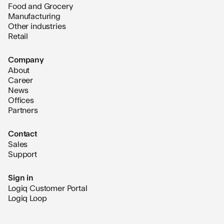
Food and Grocery
Manufacturing
Other industries
Retail
Company
About
Career
News
Offices
Partners
Contact
Sales
Support
Sign in
Logiq Customer Portal
Logiq Loop