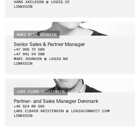
HANS.AXELSSON @ LOGIQ.SE
LINKEDIN
MARI BERG JOHNSEN
Senior Sales & Partner Manager
+47 958 73 569
+47 941 34 300
MARI.JOHNSEN @ LOGIQ.NO
LINKEDIN
LARS ELBÆK KRISTENSEN
Partner- and Sales Manager Denmark
+45 524 09 595
LARS.ELBAEK.KRISTENSEN @ LOGIQCONNECT.COM
LINKEDIN