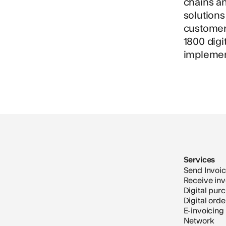
chains a
solution
customer 
1800 digi
implemen
Services
Send Invoi
Receive inv
Digital pur
Digital ord
E-invoicing
Network