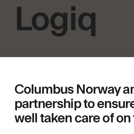
Logiq
Columbus Norway and 
partnership to ensure
well taken care of on 