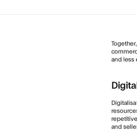
Together,
commerce.
and less 
Digita
Digitalis
resources
repetitiv
and selle