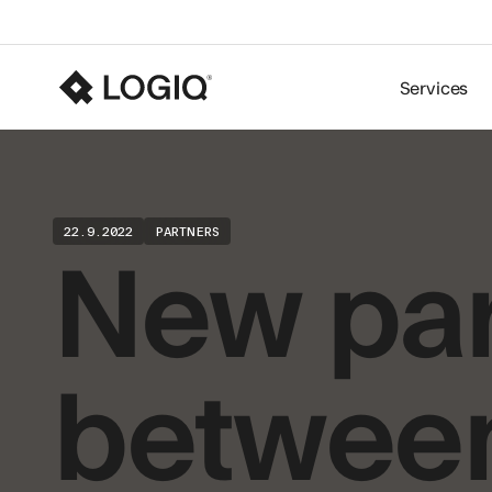
Services
New par
22.9.2022
PARTNERS
betwee