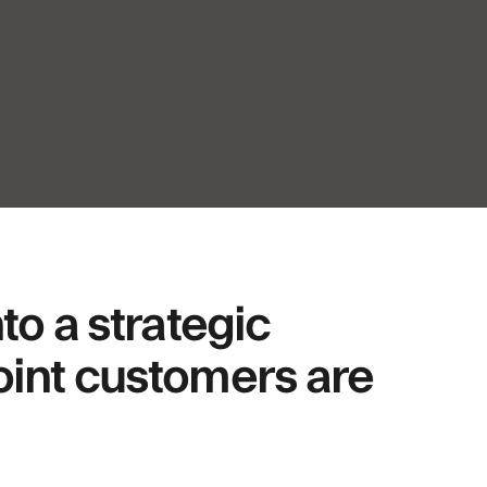
o a strategic
joint customers are