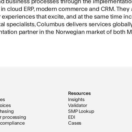
nd business processes through the implementatio
s in cloud ERP, modern commerce and CRM. They al
experiences that excite, and at the same time inc
tal specialists, Columbus delivers services global
tation partner in the Norwegian market of both M
Resources
ces
Insights
oices
Validator
chasing
SMP Lookup
er processing
EDI
 compliance
Cases