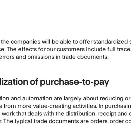
 the companies will be able to offer standardized s
 The effects for our customers include full tracea
errors and omissions in trade documents.
lization of purchase-to-pay
ation and automation are largely about reducing or
 from more value-creating activities. In purchasing,
e work that deals with the distribution, receipt a
r. The typical trade documents are orders, order c