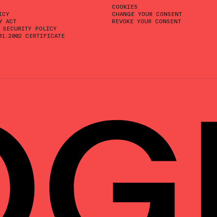
COOKIES
ICY
CHANGE YOUR CONSENT
Y ACT
REVOKE YOUR CONSENT
 SECURITY POLICY
01:2002 CERTIFICATE