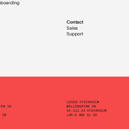
nboarding
Contact
Sales
Support
LOGIQ STOCKHOLM
ÉEN 3A
WALLINGATAN 20
SE-111 24 STOCKHOLM
 30
+46 8 402 41 39