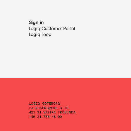
Sign in
Logiq Customer Portal
Logiq Loop
LOGIQ GÖTEBORG
EA ROSENGRENS G 15
421 31 VÄSTRA FRÖLUNDA
+46 31-755 48 00