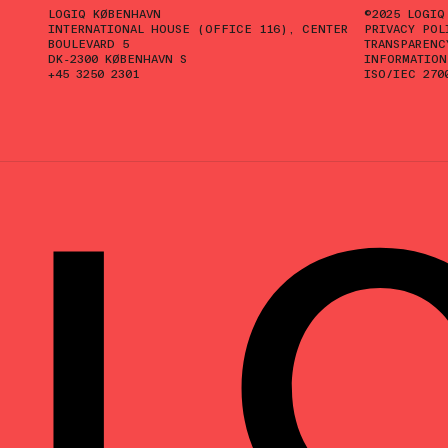
LOGIQ KØBENHAVN
©2025 LOGIQ
INTERNATIONAL HOUSE (OFFICE 116), CENTER
PRIVACY POL
BOULEVARD 5
TRANSPARENC
DK-2300 KØBENHAVN S
INFORMATION
+45 3250 2301
ISO/IEC 270