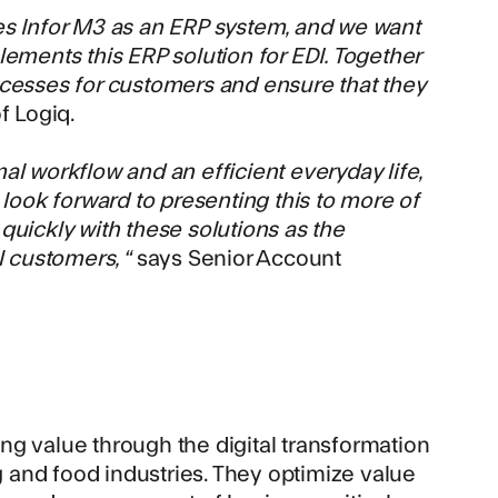
es Infor M3 as an ERP system, and we want
ements this ERP solution for EDI. Together
ocesses for customers and ensure that they
f Logiq.
al workflow and an efficient everyday life,
 look forward to presenting this to more of
quickly with these solutions as the
l customers, “
says Senior Account
ing value through the digital transformation
ng and food industries. They optimize value