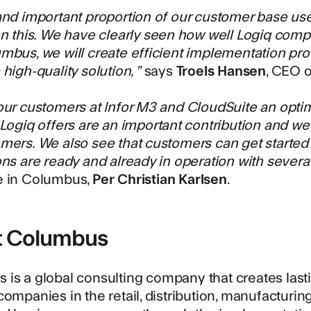
and important proportion of our customer base us
on this. We have clearly seen how well Logiq compl
mbus, we will create efficient implementation pr
high-quality solution, ”
says
Troels Hansen
, CEO o
our customers at Infor M3 and CloudSuite an optim
 Logiq offers are an important contribution and we
mers. We also see that customers can get started 
ons are ready and already in operation with severa
e in Columbus,
Per Christian Karlsen
.
t Columbus
s
is a global consulting company that creates last
companies in the retail, distribution, manufacturi