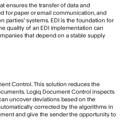
at ensures the transfer of data and
d for paper or email communication, and
 parties' systems. EDI is the foundation for
he quality of an EDI implementation can
ompanies that depend on a stable supply
ent Control
. This solution reduces the
documents. Logiq Document Control inspects
can uncover deviations based on the
tomatically corrected by the algorithms in
cument and give the sender the opportunity to