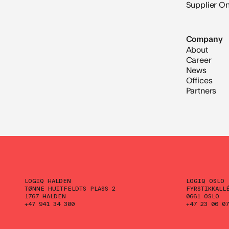
Supplier O
Company
About
Career
News
Offices
Partners
LOGIQ HALDEN
LOGIQ OSLO
TØNNE HUITFELDTS PLASS 2
FYRSTIKKALL
1767 HALDEN
0661 OSLO
+47 941 34 300
+47 23 06 07