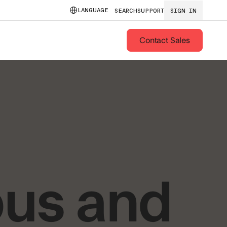
LANGUAGE
SEARCH
SUPPORT
SIGN IN
Contact Sales
us and