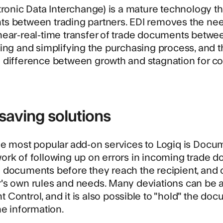
tronic Data Interchange) is a mature technology th
s between trading partners. EDI removes the nee
ear-real-time transfer of trade documents between
ing and simplifying the purchasing process, and t
 difference between growth and stagnation for c
saving solutions
e most popular add-on services to Logiq is
Docum
ork of following up on errors in incoming trade 
 documents before they reach the recipient, and 
s own rules and needs. Many deviations can be au
Control, and it is also possible to "hold" the do
he information.