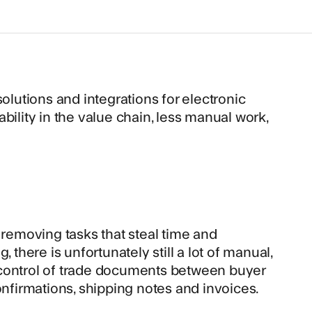
olutions and integrations for electronic
bility in the value chain, less manual work,
 removing tasks that steal time and
 there is unfortunately still a lot of manual,
nd control of trade documents between buyer
onfirmations, shipping notes and invoices.