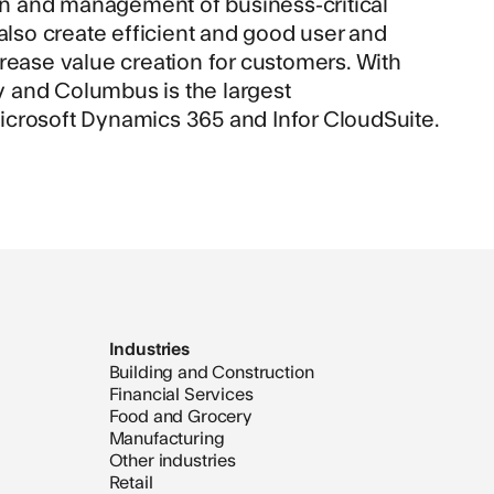
n and management of business-critical
so create efficient and good user and
rease value creation for customers. With
ly and Columbus is the largest
icrosoft Dynamics 365 and Infor CloudSuite.
Industries
Building and Construction
Financial Services
Food and Grocery
Manufacturing
Other industries
Retail