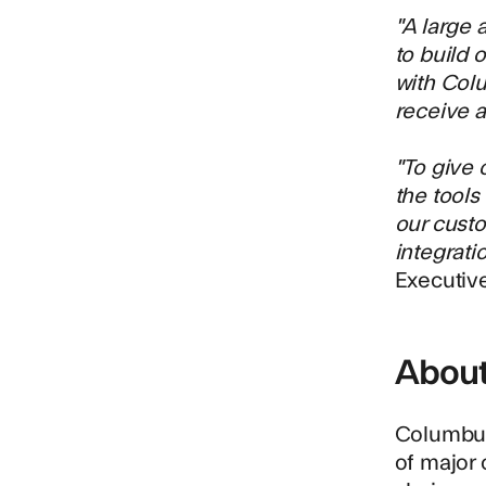
"A large 
to build 
with Colu
receive a 
"To give 
the tools
our custo
integrati
Executiv
Abou
Columbu
of major 