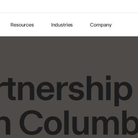
Resources
Industries
Company
tnership
n Columb