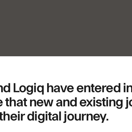
Logiq have entered int
 that new and existing 
their digital journey.