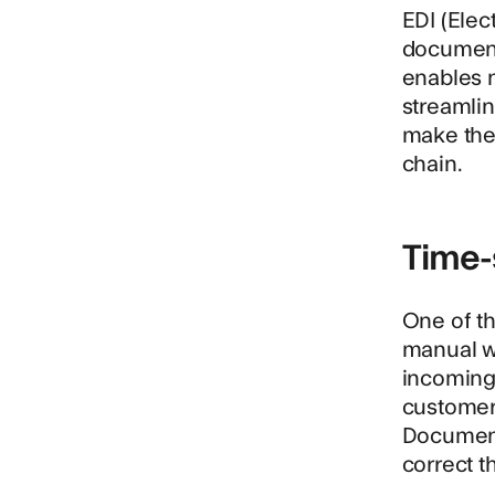
EDI (Elec
document
enables n
streamlin
make the
chain.
Time-
One of th
manual w
incoming
customer'
Document 
correct t