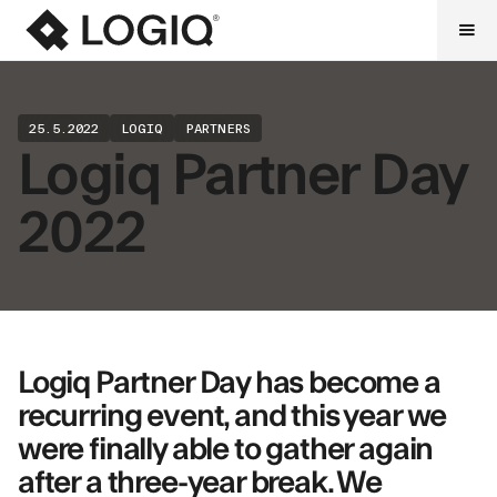
25.5.2022
LOGIQ
PARTNERS
Logiq Partner Day
2022
Logiq Partner Day has become a
recurring event, and this year we
were finally able to gather again
after a three-year break. We