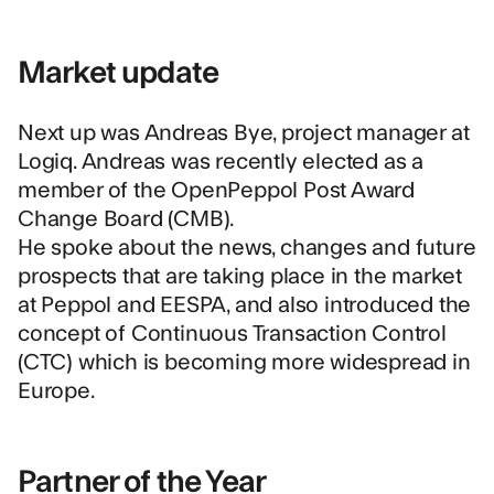
Market update
Next up was Andreas Bye, project manager at
Logiq. Andreas was recently elected as a
member of the OpenPeppol Post Award
Change Board (CMB).
He spoke about the news, changes and future
prospects that are taking place in the market
at Peppol and EESPA, and also introduced the
concept of Continuous Transaction Control
(CTC) which is becoming more widespread in
Europe.
Partner of the Year