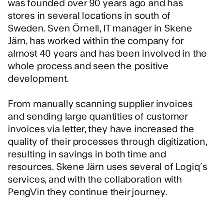
was founded over 90 years ago and has
stores in several locations in south of
Sweden. Sven Örnell, IT manager in Skene
Järn, has worked within the company for
almost 40 years and has been involved in the
whole process and seen the positive
development.
From manually scanning supplier invoices
and sending large quantities of customer
invoices via letter, they have increased the
quality of their processes through digitization,
resulting in savings in both time and
resources. Skene Järn uses several of Logiq´s
services, and with the collaboration with
PengVin they continue their journey.