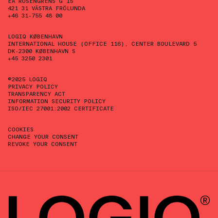
EA ROSENGRENS G 15
421 31 VÄSTRA FRÖLUNDA
+46 31-755 48 00
LOGIQ KØBENHAVN
INTERNATIONAL HOUSE (OFFICE 116), CENTER BOULEVARD 5
DK-2300 KØBENHAVN S
+45 3250 2301
©2025 LOGIQ
PRIVACY POLICY
TRANSPARENCY ACT
INFORMATION SECURITY POLICY
ISO/IEC 27001:2002 CERTIFICATE
COOKIES
CHANGE YOUR CONSENT
REVOKE YOUR CONSENT