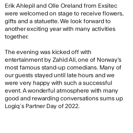
Erik Ahlepil and Olle Oreland from
Exsitec
were welcomed on stage to receive flowers,
gifts and a statuette. We look forward to
another exciting year with many activities
together.
The evening was kicked off with
entertainment by Zahid Ali, one of Norway’s
most famous stand-up comedians. Many of
our guests stayed until late hours and we
were very happy with such a successful
event. A wonderful atmosphere with many
good and rewarding conversations sums up
Logiq´s Partner Day of 2022.