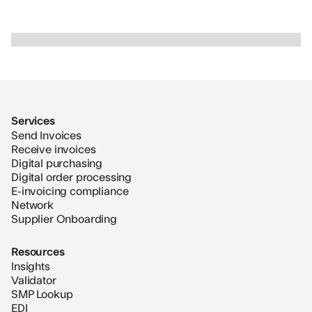
Slide 2 of 2.
Services
Send Invoices
Receive invoices
Digital purchasing
Digital order processing
E-invoicing compliance
Network
Supplier Onboarding
Resources
Insights
Validator
SMP Lookup
EDI