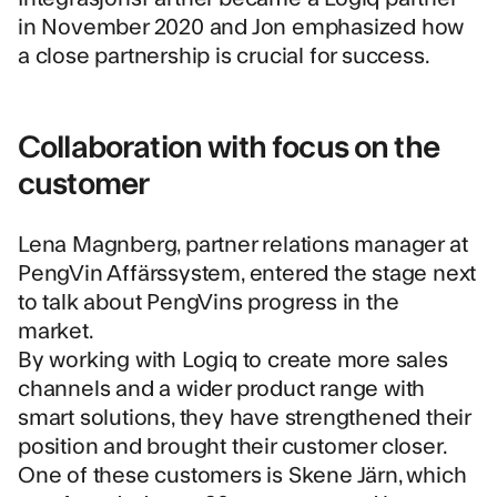
in November 2020 and Jon emphasized how
a close partnership is crucial for success.
Collaboration with focus on the
customer
Lena Magnberg, partner relations manager at
PengVin Affärssystem
, entered the stage next
to talk about PengVins progress in the
market.
By working with Logiq to create more sales
channels and a wider product range with
smart solutions, they have strengthened their
position and brought their customer closer.
One of these customers is
Skene Järn
, which