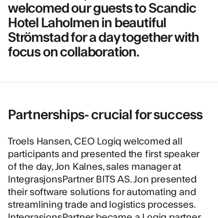
welcomed our guests to Scandic
Hotel Laholmen in beautiful
Strömstad for a day together with
focus on collaboration.
Partnerships- crucial for success
Troels Hansen, CEO Logiq welcomed all
participants and presented the first speaker
of the day, Jon Kalnes, sales manager at
IntegrasjonsPartner BITS AS
. Jon presented
their software solutions for automating and
streamlining trade and logistics processes.
IntegrasjonsPartner became a Logiq partner