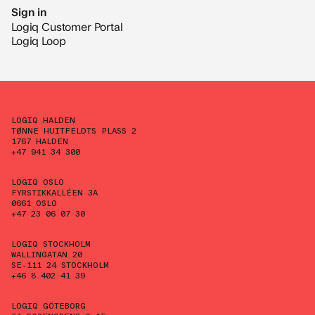
Sign in
Logiq Customer Portal
Logiq Loop
LOGIQ HALDEN
TØNNE HUITFELDTS PLASS 2
1767 HALDEN
+47 941 34 300
LOGIQ OSLO
FYRSTIKKALLÉEN 3A
0661 OSLO
+47 23 06 07 30
LOGIQ STOCKHOLM
WALLINGATAN 20
SE-111 24 STOCKHOLM
+46 8 402 41 39
LOGIQ GÖTEBORG