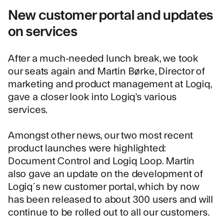
New customer portal and updates
on services
After a much-needed lunch break, we took
our seats again and Martin Børke, Director of
marketing and product management at Logiq,
gave a closer look into Logiq’s various
services.
Amongst other news, our two most recent
product launches were highlighted:
Document Control
and
Logiq Loop
. Martin
also gave an update on the development of
Logiq´s new customer portal, which by now
has been released to about 300 users and will
continue to be rolled out to all our customers.