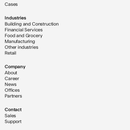
Cases
Industries
Building and Construction
Financial Services
Food and Grocery
Manufacturing
Other industries
Retail
Company
About
Career
News
Offices
Partners
Contact
Sales
Support