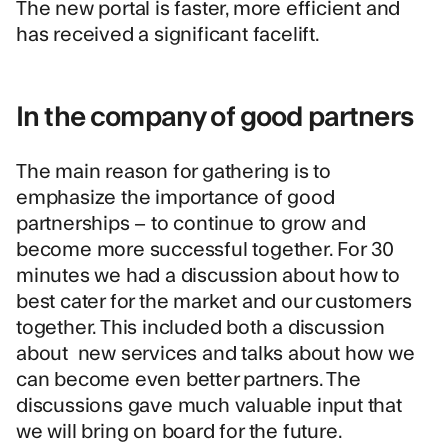
The new portal is faster, more efficient and
has received a significant facelift.
In the company of good partners
The main reason for gathering is to
emphasize the importance of good
partnerships – to continue to grow and
become more successful together. For 30
minutes we had a discussion about how to
best cater for the market and our customers
together. This included both a discussion
about new services and talks about how we
can become even better partners. The
discussions gave much valuable input that
we will bring on board for the future.