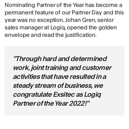
Nominating Partner of the Year has become a
permanent feature of our Partner Day and this
year was no exception. Johan Gren, senior
sales manager at Logiq, opened the golden
envelope and read the justification.
”Through hard and determined
work, joint training and customer
activities that have resulted in a
steady stream of business, we
congratulate Exsitec as Logiq
Partner of the Year 2022!”