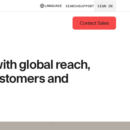
LANGUAGE
SEARCH
SUPPORT
SIGN IN
Contact Sales
ith global reach,
ustomers and