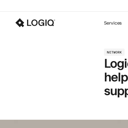
Services
NETWORK
Logi
help
supp