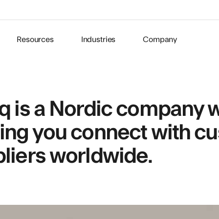
Resources
Industries
Company
q is a Nordic company w
ing you connect with c
liers worldwide.