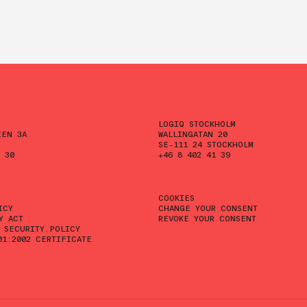
LOGIQ STOCKHOLM
ÉEN 3A
WALLINGATAN 20
SE-111 24 STOCKHOLM
 30
+46 8 402 41 39
COOKIES
ICY
CHANGE YOUR CONSENT
Y ACT
REVOKE YOUR CONSENT
 SECURITY POLICY
01:2002 CERTIFICATE