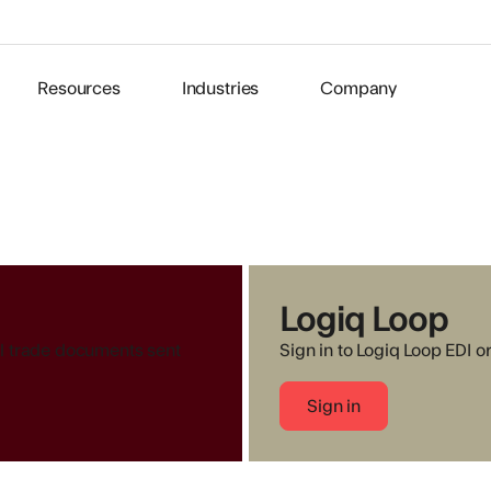
Resources
Industries
Company
Logiq Loop
all trade documents sent
Sign in to Logiq Loop EDI o
Sign in