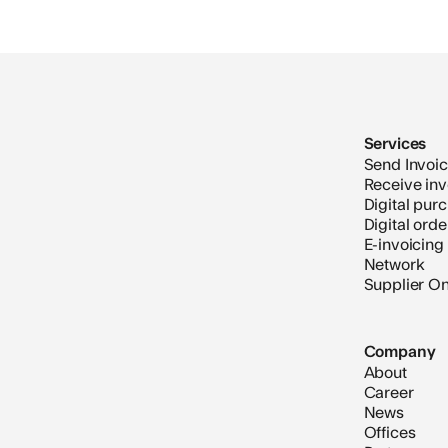
Services
Send Invoi
Receive inv
Digital pur
Digital ord
E-invoicing
Network
Supplier O
Company
About
Career
News
Offices