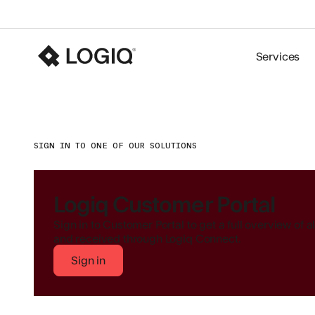
Services
SIGN IN TO ONE OF OUR SOLUTIONS
Logiq Customer Portal
Sign in to Customer Portal to get a full overview of 
and received through Logiq Connect.
Sign in