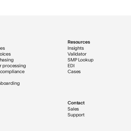
Resources
ces
Insights
oices
Validator
chasing
SMP Lookup
er processing
EDI
 compliance
Cases
nboarding
Contact
Sales
Support