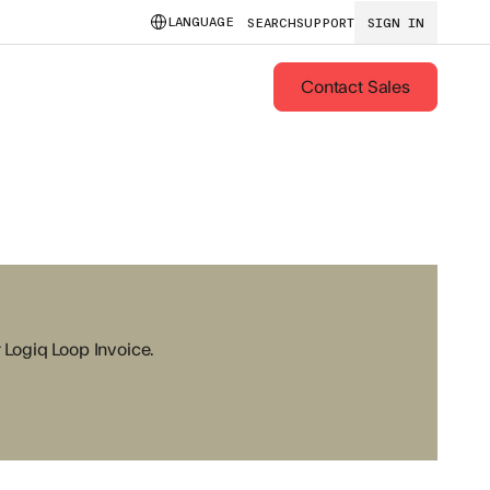
LANGUAGE
SEARCH
SUPPORT
SIGN IN
Contact Sales
r Logiq Loop Invoice.