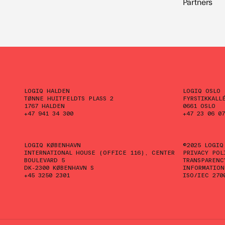
Partners
LOGIQ HALDEN
LOGIQ OSLO
TØNNE HUITFELDTS PLASS 2
FYRSTIKKALL
1767 HALDEN
0661 OSLO
+47 941 34 300
+47 23 06 07
LOGIQ KØBENHAVN
©2025 LOGIQ
INTERNATIONAL HOUSE (OFFICE 116), CENTER
PRIVACY POL
BOULEVARD 5
TRANSPARENC
DK-2300 KØBENHAVN S
INFORMATION
+45 3250 2301
ISO/IEC 270