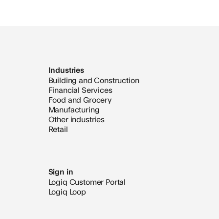
Industries
Building and Construction
Financial Services
Food and Grocery
Manufacturing
Other industries
Retail
Sign in
Logiq Customer Portal
Logiq Loop