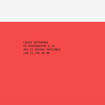
LOGIQ GÖTEBORG
EA ROSENGRENS G 15
421 31 VÄSTRA FRÖLUNDA
+46 31-755 48 00