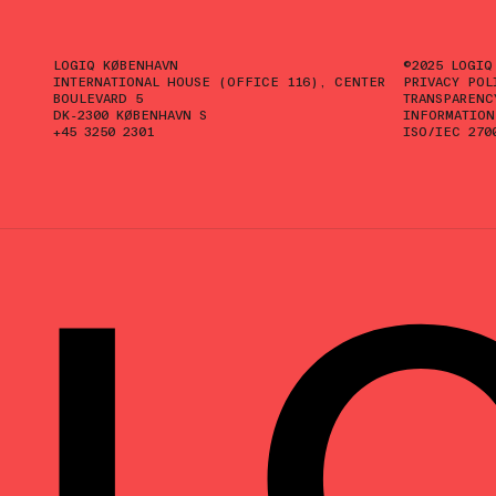
LOGIQ KØBENHAVN
©2025 LOGIQ
INTERNATIONAL HOUSE (OFFICE 116), CENTER
PRIVACY POL
BOULEVARD 5
TRANSPARENC
DK-2300 KØBENHAVN S
INFORMATION
+45 3250 2301
ISO/IEC 270