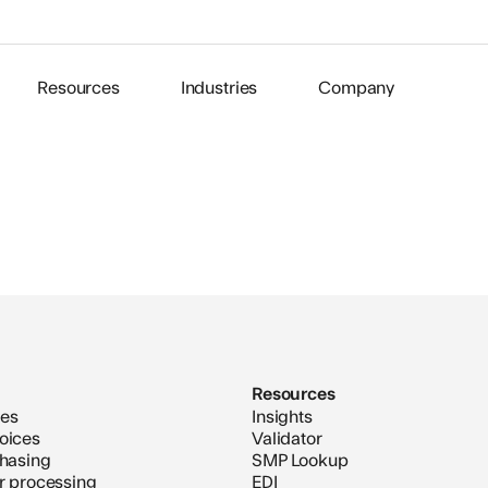
Resources
Industries
Company
Resources
ces
Insights
oices
Validator
chasing
SMP Lookup
er processing
EDI