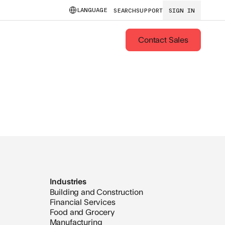
LANGUAGE
SEARCH
SUPPORT
SIGN IN
Contact Sales
Industries
Building and Construction
Financial Services
Food and Grocery
Manufacturing