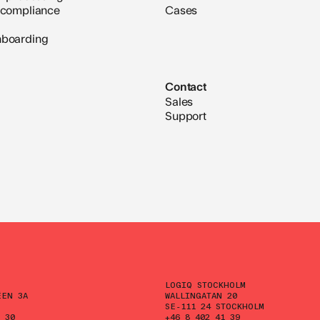
 compliance
Cases
nboarding
Contact
Sales
Support
LOGIQ STOCKHOLM
ÉEN 3A
WALLINGATAN 20
SE-111 24 STOCKHOLM
 30
+46 8 402 41 39