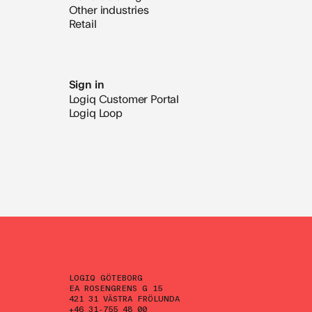
Other industries
Retail
Sign in
Logiq Customer Portal
Logiq Loop
LOGIQ GÖTEBORG
EA ROSENGRENS G 15
421 31 VÄSTRA FRÖLUNDA
+46 31-755 48 00