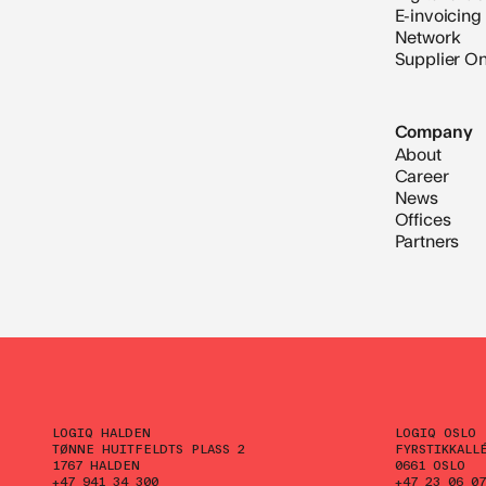
E-invoicing
Network
Supplier O
Company
About
Career
News
Offices
Partners
LOGIQ HALDEN
LOGIQ OSLO
TØNNE HUITFELDTS PLASS 2
FYRSTIKKALL
1767 HALDEN
0661 OSLO
+47 941 34 300
+47 23 06 07