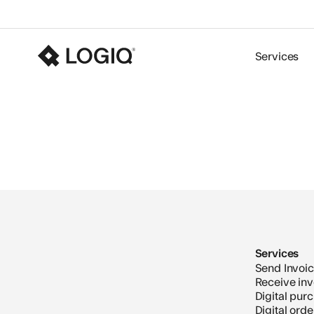
Services
Services
Send Invoi
Receive inv
Digital pur
Digital ord