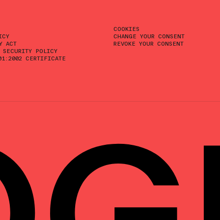
COOKIES
ICY
CHANGE YOUR CONSENT
Y ACT
REVOKE YOUR CONSENT
 SECURITY POLICY
01:2002 CERTIFICATE