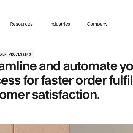
Resources
Industries
Company
RDER PROCESSING
amline and automate yo
ess for faster order ful
omer satisfaction.