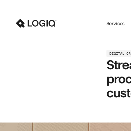
Services
DIGITAL O
Stre
proc
cust