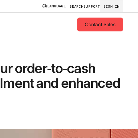
LANGUAGE
SEARCH
SUPPORT
SIGN IN
Contact Sales
ur order-to-cash
fillment and enhanced