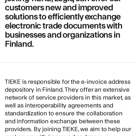
customers new and improved
solutions to efficiently exchange
electronic trade documents with
businesses and organizations in
Finland.
TIEKE
is responsible for the e-invoice address
depository in Finland. They offer an extensive
network of service providers in this market, as
well as interoperability agreements and
standardization to ensure the collaboration
and information exchange between these
providers. By joining TIEKE, we aim to help our