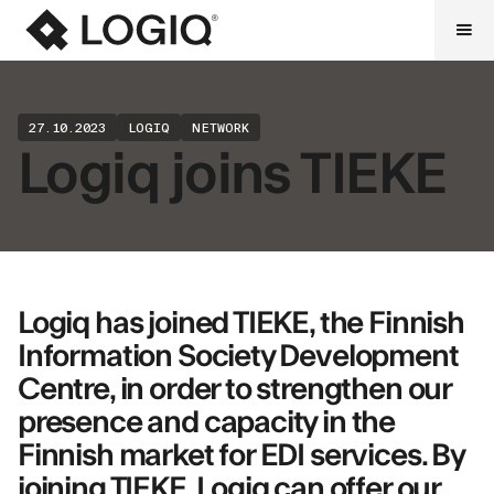
27.10.2023
LOGIQ
NETWORK
Logiq joins TIEKE
Logiq has joined TIEKE, the Finnish
Information Society Development
Centre, in order to strengthen our
presence and capacity in the
Finnish market for EDI services. By
joining TIEKE, Logiq can offer our