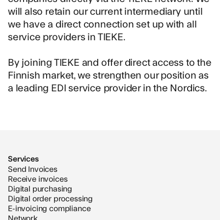
will also retain our current intermediary until
we have a direct connection set up with all
service providers in TIEKE.
By joining TIEKE and offer direct access to the
Finnish market, we strengthen our position as
a leading EDI service provider in the Nordics.
Services
Send Invoices
Receive invoices
Digital purchasing
Digital order processing
E-invoicing compliance
Network