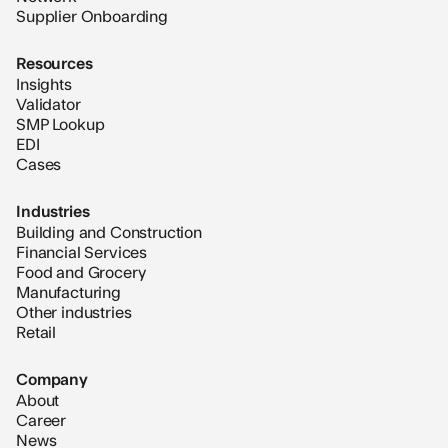
Supplier Onboarding
Resources
Insights
Validator
SMP Lookup
EDI
Cases
Industries
Building and Construction
Financial Services
Food and Grocery
Manufacturing
Other industries
Retail
Company
About
Career
News