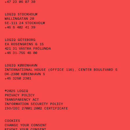
+47 23 06 07 30
LOGIQ STOCKHOLM
WALLINGATAN 20
SE-111 24 STOCKHOLM
+46 8 402 41 39
LOGIQ GÖTEBORG
EA ROSENGRENS G 15
421 31 VÄSTRA FRÖLUNDA
+46 31-755 48 00
LOGIQ KØBENHAVN
INTERNATIONAL HOUSE (OFFICE 116), CENTER BOULEVARD 5
DK-2300 KØBENHAVN S
+45 3250 2301
©2025 LOGIQ
PRIVACY POLICY
TRANSPARENCY ACT
INFORMATION SECURITY POLICY
ISO/IEC 27001:2002 CERTIFICATE
COOKIES
CHANGE YOUR CONSENT
REVOKE YOUR CONSENT