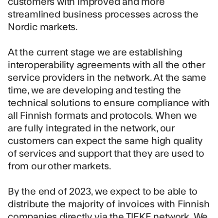
customers with improved and more
streamlined business processes across the
Nordic markets.
At the current stage we are establishing
interoperability agreements with all the other
service providers in the network. At the same
time, we are developing and testing the
technical solutions to ensure compliance with
all Finnish formats and protocols. When we
are fully integrated in the network, our
customers can expect the same high quality
of services and support that they are used to
from our other markets.
By the end of 2023, we expect to be able to
distribute the majority of invoices with Finnish
companies directly via the TIEKE network. We