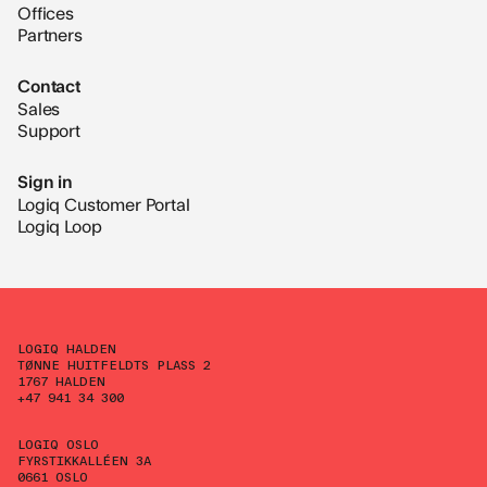
Offices
Partners
Contact
Sales
Support
Sign in
Logiq Customer Portal
Logiq Loop
LOGIQ HALDEN
TØNNE HUITFELDTS PLASS 2
1767 HALDEN
+47 941 34 300
LOGIQ OSLO
FYRSTIKKALLÉEN 3A
0661 OSLO