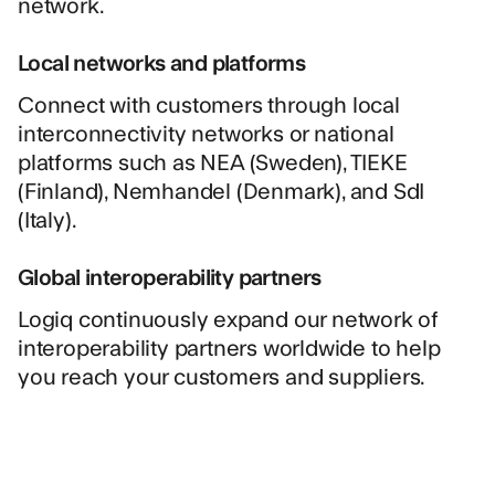
network.
Local networks and platforms
Connect with customers through local
interconnectivity networks or national
platforms such as NEA (Sweden), TIEKE
(Finland), Nemhandel (Denmark), and SdI
(Italy).
Global interoperability partners
Logiq continuously expand our network of
interoperability partners worldwide to help
you reach your customers and suppliers.