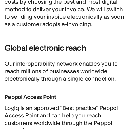
costs by choosing the best and most digital
method to deliver your invoice. We will switch
to sending your invoice electronically as soon
as a customer adopts e-invoicing.
Global electronic reach
Our
interoperability network
enables you to
reach millions of businesses worldwide
electronically through a single connection.
Peppol Access Point
Logiq is an approved “Best practice”
Peppol
Access Point
and can help you reach
customers worldwide through the Peppol