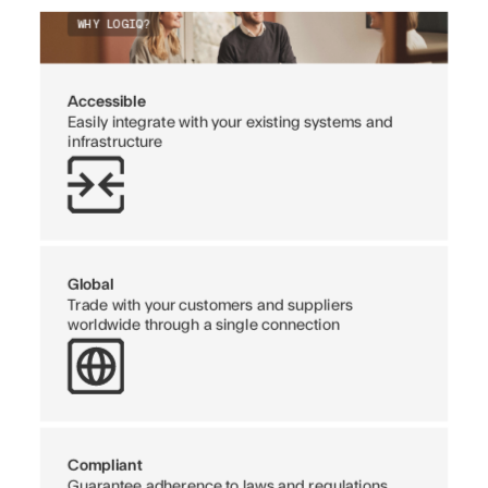
WHY LOGIQ?
Accessible
Easily integrate with your existing systems and
infrastructure
Global
Trade with your customers and suppliers
worldwide through a single connection
Compliant
Guarantee adherence to laws and regulations