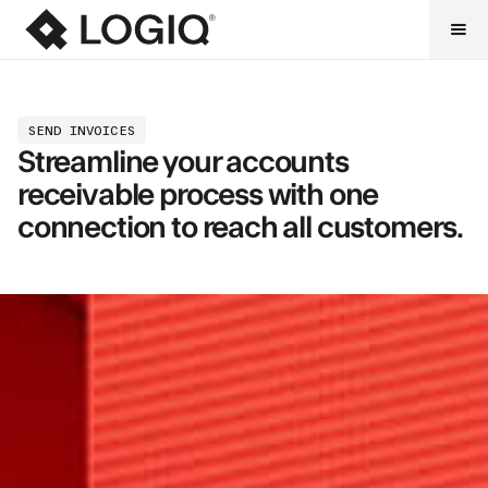
SEND INVOICES
Streamline your accounts
receivable process with one
connection to reach all customers.