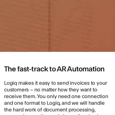
The fast-track to AR Automation
Logiq makes it easy to send invoices to your
customers – no matter how they want to
receive them. You only need one connection
and one format to Logiq, and we will handle
the hard work of document processing,