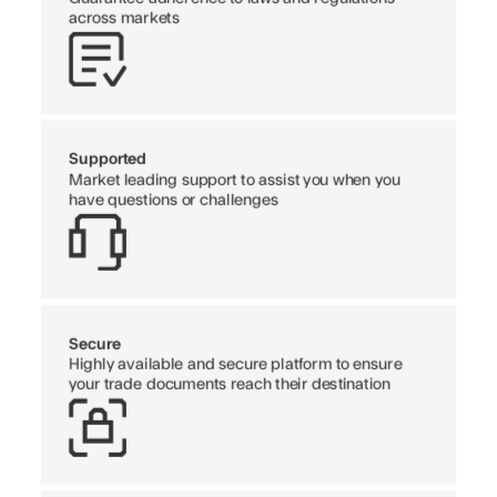
across markets
Supported
Market leading support to assist you when you
have questions or challenges
Secure
Highly available and secure platform to ensure
your trade documents reach their destination