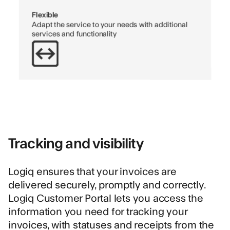
Flexible
Adapt the service to your needs with additional
services and functionality
Tracking and visibility
Logiq ensures that your invoices are
delivered securely, promptly and correctly.
Logiq Customer Portal lets you access the
information you need for tracking your
invoices, with statuses and receipts from the