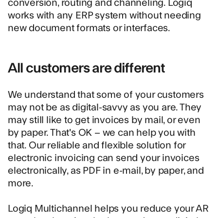
conversion, routing and channeling. Logiq
works with any ERP system without needing
new document formats or interfaces.
All customers are different
We understand that some of your customers
may not be as digital-savvy as you are. They
may still like to get invoices by mail, or even
by paper. That's OK – we can help you with
that. Our reliable and flexible solution for
electronic invoicing can send your invoices
electronically, as PDF in e-mail, by paper, and
more.
Logiq Multichannel
helps you reduce your AR