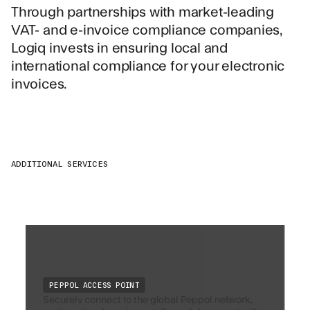
Through partnerships with market-leading
VAT- and e-invoice compliance companies,
Logiq invests in ensuring local and
international compliance for your electronic
invoices.
ADDITIONAL SERVICES
PEPPOL ACCESS POINT
Securely connect to the global Peppol network,