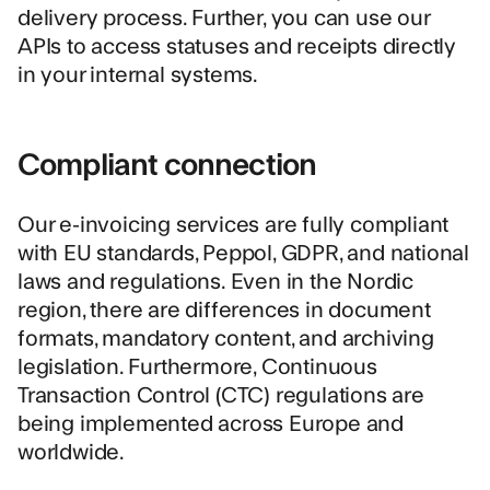
delivery process. Further, you can use our
APIs to access statuses and receipts directly
in your internal systems.
Compliant connection
Our e-invoicing services are fully compliant
with EU standards, Peppol, GDPR, and national
laws and regulations. Even in the Nordic
region, there are differences in document
formats, mandatory content, and archiving
legislation. Furthermore, Continuous
Transaction Control (CTC) regulations are
being implemented across Europe and
worldwide.