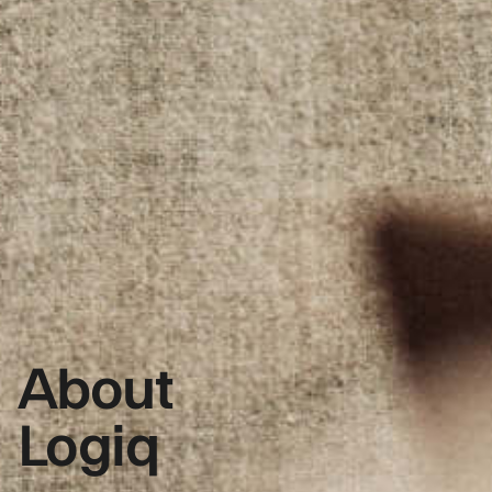
About
Logiq