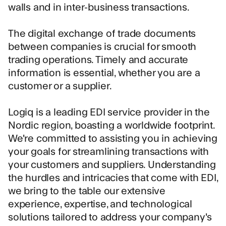
walls and in inter-business transactions.
The digital exchange of trade documents
between companies is crucial for smooth
trading operations. Timely and accurate
information is essential, whether you are a
customer or a supplier.
Logiq is a leading EDI service provider in the
Nordic region, boasting a worldwide footprint.
We're committed to assisting you in achieving
your goals for streamlining transactions with
your customers and suppliers. Understanding
the hurdles and intricacies that come with EDI,
we bring to the table our extensive
experience, expertise, and technological
solutions tailored to address your company's