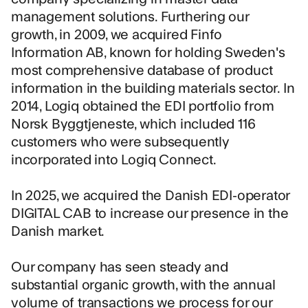
management solutions. Furthering our
growth, in 2009, we acquired Finfo
Information AB, known for holding Sweden's
most comprehensive database of product
information in the building materials sector. In
2014, Logiq obtained the EDI portfolio from
Norsk Byggtjeneste, which included 116
customers who were subsequently
incorporated into Logiq Connect.
In 2025, we
acquired the Danish EDI-operator
DIGITAL CAB
to increase our presence in the
Danish market.
Our company has seen steady and
substantial organic growth, with the annual
volume of transactions we process for our