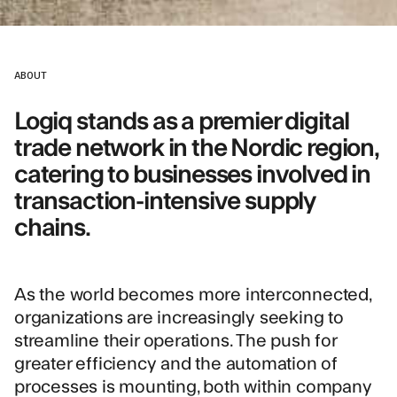
ABOUT
Logiq stands as a premier digital
trade network in the Nordic region,
catering to businesses involved in
transaction-intensive supply
chains.
As the world becomes more interconnected,
organizations are increasingly seeking to
streamline their operations. The push for
greater efficiency and the automation of
processes is mounting, both within company