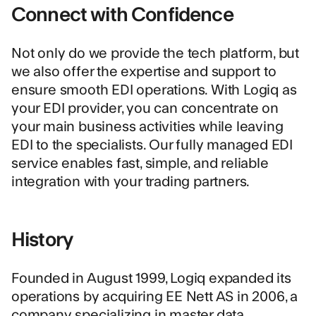
Connect with Confidence
Not only do we provide the tech platform, but
we also offer the expertise and support to
ensure smooth EDI operations. With Logiq as
your EDI provider, you can concentrate on
your main business activities while leaving
EDI to the specialists. Our fully managed EDI
service enables fast, simple, and reliable
integration with your trading partners.
History
Founded in August 1999, Logiq expanded its
operations by acquiring EE Nett AS in 2006, a
company specializing in master data