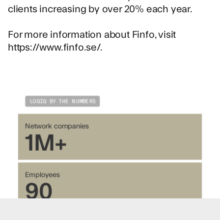
clients increasing by over 20% each year.
For more information about Finfo, visit
https://www.finfo.se/.
LOGIQ BY THE NUMBERS
Network companies
1M+
Employees
90