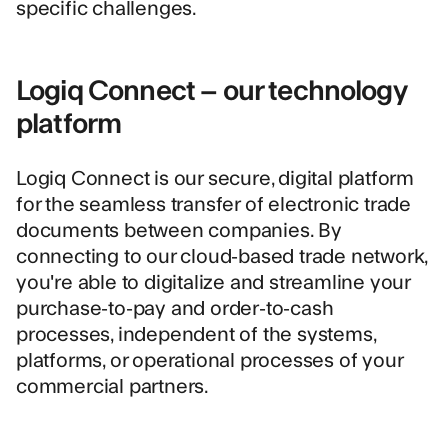
specific challenges.
Logiq Connect – our technology
platform
Logiq Connect is our secure, digital platform
for the seamless transfer of electronic trade
documents between companies. By
connecting to our cloud-based trade network,
you're able to digitalize and streamline your
purchase-to-pay and order-to-cash
processes, independent of the systems,
platforms, or operational processes of your
commercial partners.