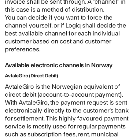
invoice shall be sent through. A “channel” in
this case is a method of distribution.
You can decide if you want to force the
channel yourself, or if Logiq shall decide the
best available channel for each individual
customer based on cost and customer
preferences.
Available electronic channels in Norway
AvtaleGiro (Direct Debit)
AvtaleGiro is the Norwegian equivalent of
direct debit (account-to-account payment).
With AvtaleGiro, the payment request is sent
electronically directly to the customer’s bank
for settlement. This highly favoured payment
service is mostly used for regular payments
such as subscription fees, rent, municipal