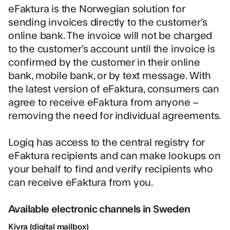
eFaktura is the Norwegian solution for
sending invoices directly to the customer’s
online bank. The invoice will not be charged
to the customer’s account until the invoice is
confirmed by the customer in their online
bank, mobile bank, or by text message. With
the latest version of eFaktura, consumers can
agree to receive eFaktura from anyone –
removing the need for individual agreements.
Logiq has access to the central registry for
eFaktura recipients and can make lookups on
your behalf to find and verify recipients who
can receive eFaktura from you.
Available electronic channels in Sweden
Kivra (digital mailbox)