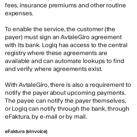
fees, insurance premiums and other routine
expenses.
To enable the service, the customer (the
payer) must sign an AvtaleGiro agreement
with its bank. Logiq has access to the central
registry where these agreements are
available and can automate lookups to find
and verify where agreements exist.
With AvtaleGiro, there is also a requirement to
notify the payer about upcoming payments.
The payee can notify the payer themselves,
or Logiq can notify through the bank, through
eFaktura, by e-mail or by mail.
eFaktura (eInvoice)