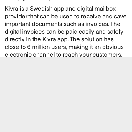
Kivra is a Swedish app and digital mailbox
provider that can be used to receive and save
important documents such as invoices. The
digital invoices can be paid easily and safely
directly in the Kivra app. The solution has
close to 6 million users, making it an obvious
electronic channel to reach your customers.
Logiq can do lookups in Kivra’s registry to find
and verify recipients who can receive
invoices from you.
e-Faktura (eInvoice)
e-Faktura is a Swedish network for sending
electronic invoices directly to the customer’s
online bank. The invoice will not be charged