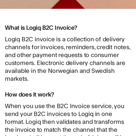
What is Logiq B2C Invoice?
Logiq B2C invoice is a collection of delivery
channels for invoices, reminders, credit notes,
and other payment requests to consumer
customers. Electronic delivery channels are
available in the Norwegian and Swedish
markets.
How does it work?
When you use the B2C Invoice service, you
send your B2C invoices to Logiq in one
format. Logiq then validates and transforms
the invoice to match the channel that the