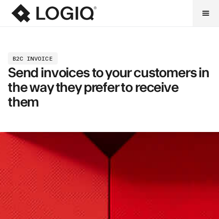
B2C INVOICE
Send invoices to your customers in
the way they prefer to receive
them