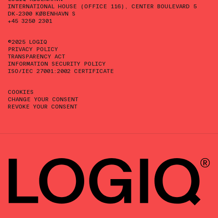
INTERNATIONAL HOUSE (OFFICE 116), CENTER BOULEVARD 5
DK-2300 KØBENHAVN S
+45 3250 2301
©2025 LOGIQ
PRIVACY POLICY
TRANSPARENCY ACT
INFORMATION SECURITY POLICY
ISO/IEC 27001:2002 CERTIFICATE
COOKIES
CHANGE YOUR CONSENT
REVOKE YOUR CONSENT