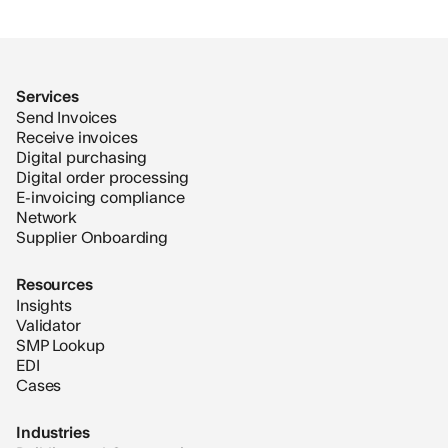
Services
Send Invoices
Receive invoices
Digital purchasing
Digital order processing
E-invoicing compliance
Network
Supplier Onboarding
Resources
Insights
Validator
SMP Lookup
EDI
Cases
Industries