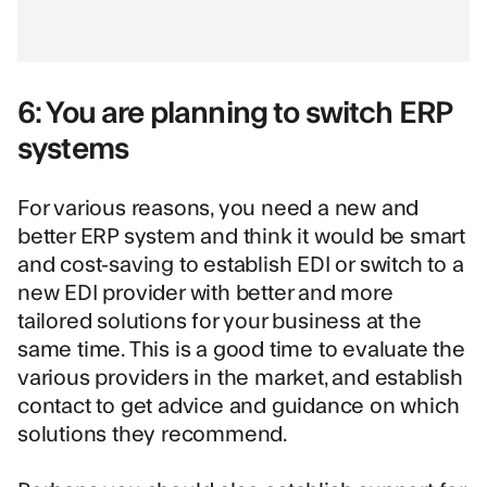
6: You are planning to switch ERP
systems
For various reasons, you need a new and
better ERP system and think it would be smart
and cost-saving to establish EDI or switch to a
new EDI provider with better and more
tailored solutions for your business at the
same time. This is a good time to evaluate the
various providers in the market, and establish
contact to get advice and guidance on which
solutions they recommend.