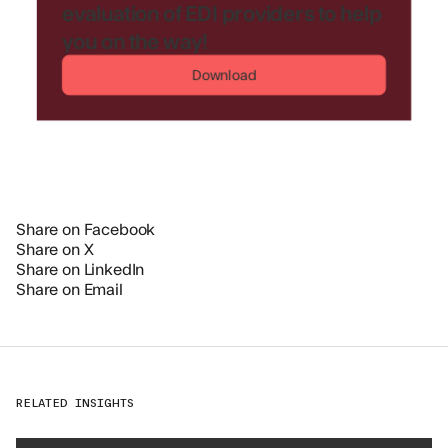
evaluation of EDI providers to help
you on the way!
Download
Share on Facebook
Share on X
Share on LinkedIn
Share on Email
RELATED INSIGHTS