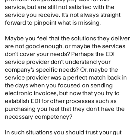
service, but are still not satisfied with the
service you receive. It’s not always straight
forward to pinpoint what is missing.
Maybe you feel that the solutions they deliver
are not good enough, or maybe the services
don’t cover your needs? Perhaps the EDI
service provider don’t understand your
company’s specific needs? Or, maybe the
service provider was a perfect match back in
the days when you focused on sending
electronic invoices, but now that you try to
establish EDI for other processes such as
purchasing you feel that they don’t have the
necessary competency?
In such situations you should trust your gut