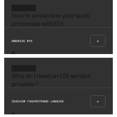
8 MIN READ
How to streamline your work
processes with EDI
+
ANDREAS BYE
6 MIN READ
Why do I need an EDI service
provider?
+
JOACHIM FAGERSTRAND LANGVIK