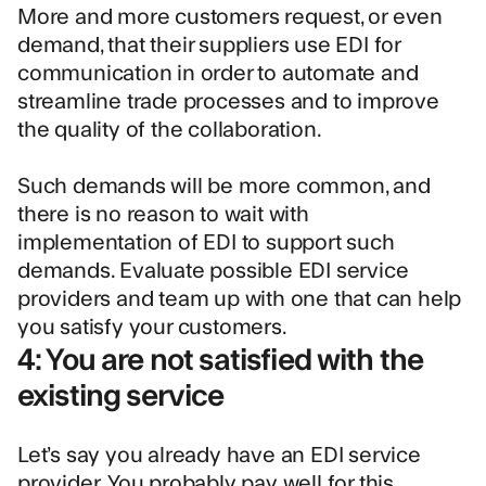
More and more customers request, or even
demand, that their suppliers use EDI for
communication in order to automate and
streamline trade processes and to improve
the quality of the collaboration.
Such demands will be more common, and
there is no reason to wait with
implementation of EDI to support such
demands. Evaluate possible EDI service
providers and team up with one that can help
you satisfy your customers.
4: You are not satisfied with the
existing service
Let’s say you already have an EDI service
provider. You probably pay well for this