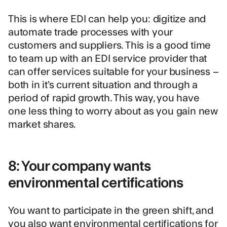
This is where EDI can help you: digitize and
automate trade processes with your
customers and suppliers. This is a good time
to team up with an EDI service provider that
can offer services suitable for your business –
both in it’s current situation and through a
period of rapid growth. This way, you have
one less thing to worry about as you gain new
market shares.
8: Your company wants
environmental certifications
You want to participate in the green shift, and
you also want environmental certifications for