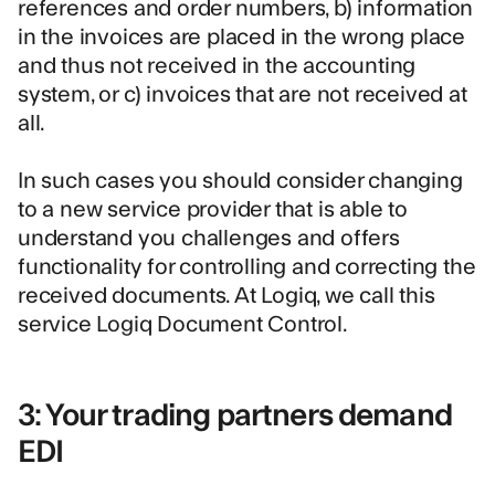
references and order numbers, b) information
in the invoices are placed in the wrong place
and thus not received in the accounting
system, or c) invoices that are not received at
all.
In such cases you should consider changing
to a new service provider that is able to
understand you challenges and offers
functionality for controlling and correcting the
received documents. At Logiq, we call this
service
Logiq Document Control
.
3: Your trading partners demand
EDI