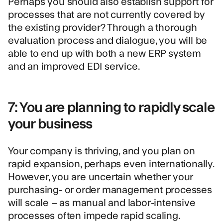
Perhaps you should also establish support for
processes that are not currently covered by
the existing provider? Through a thorough
evaluation process and dialogue, you will be
able to end up with both a new ERP system
and an improved EDI service.
7: You are planning to rapidly scale
your business
Your company is thriving, and you plan on
rapid expansion, perhaps even internationally.
However, you are uncertain whether your
purchasing- or order management processes
will scale – as manual and labor-intensive
processes often impede rapid scaling.