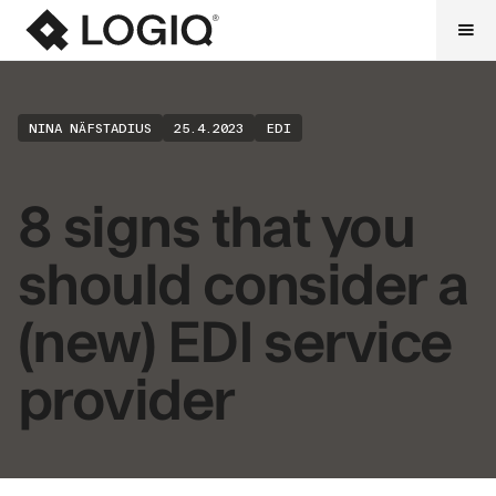
NINA NÄFSTADIUS
25.4.2023
EDI
8 signs that you
should consider a
(new) EDI service
provider