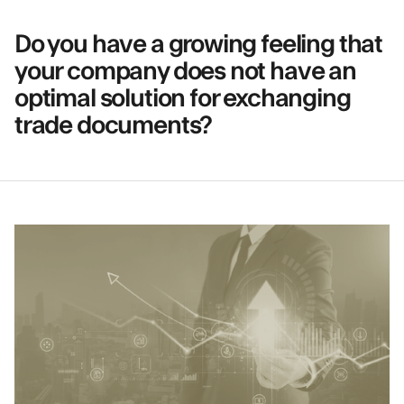
Do you have a growing feeling that
your company does not have an
optimal solution for exchanging
trade documents?