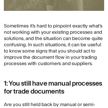
Sometimes it’s hard to pinpoint exactly what’s
not working with your existing processes and
solutions, and the situation can become quite
confusing. In such situations, it can be useful
to know some signs that you should act to
improve the document flow in your trading
processes with customers and suppliers.
1: You still have manual processes
for trade documents
Are you still held back by manual or semi-