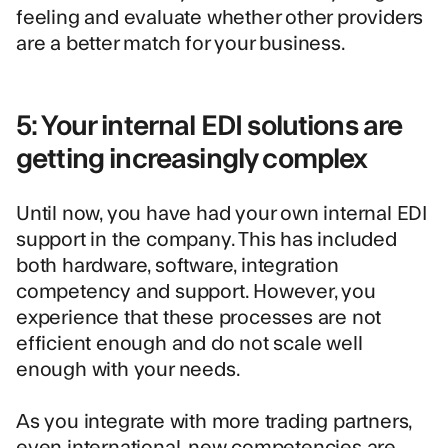
feeling and evaluate whether other providers
are a better match for your business.
5: Your internal EDI solutions are
getting increasingly complex
Until now, you have had your own internal EDI
support in the company. This has included
both hardware, software, integration
competency and support. However, you
experience that these processes are not
efficient enough and do not scale well
enough with your needs.
As you integrate with more trading partners,
even international, new competencies are