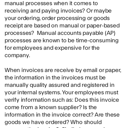
manual processes when it comes to
receiving and paying invoices? Or maybe
your ordering, order processing or goods
receipt are based on manual or paper-based
processes? Manual
accounts payable (AP)
processes
are known to be time-consuming
for employees and expensive for the
company.
When invoices are receive by email or paper,
the information in the invoices must be
manually quality assured and registered in
your internal systems. Your employees must
verify information such as: Does this invoice
come from a known supplier? Is the
information in the invoice correct? Are these
goods we have ordered? Who should