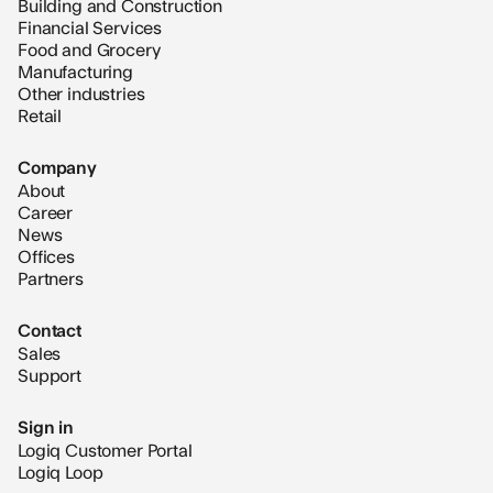
Building and Construction
Financial Services
Food and Grocery
Manufacturing
Other industries
Retail
Company
About
Career
News
Offices
Partners
Contact
Sales
Support
Sign in
Logiq Customer Portal
Logiq Loop