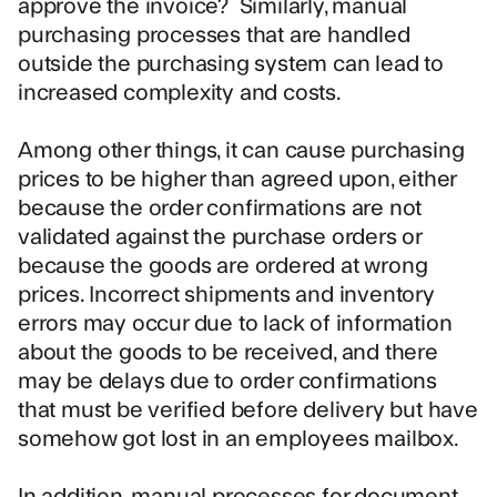
approve the invoice? Similarly, manual
purchasing processes that are handled
outside the purchasing system can lead to
increased complexity and costs.
Among other things, it can cause purchasing
prices to be higher than agreed upon, either
because the order confirmations are not
validated against the purchase orders or
because the goods are ordered at wrong
prices. Incorrect shipments and inventory
errors may occur due to lack of information
about the goods to be received, and there
may be delays due to order confirmations
that must be verified before delivery but have
somehow got lost in an employees mailbox.
In addition, manual processes for document