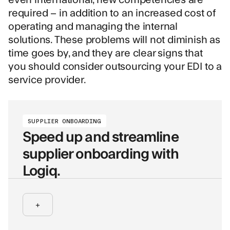
required – in addition to an increased cost of
operating and managing the internal
solutions. These problems will not diminish as
time goes by, and they are clear signs that
you should consider outsourcing your EDI to a
service provider.
SUPPLIER ONBOARDING
Speed up and streamline
supplier onboarding with
Logiq.
+