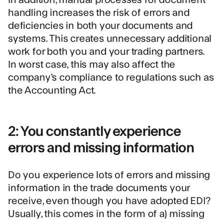
handling increases the risk of errors and
deficiencies in both your documents and
systems. This creates unnecessary additional
work for both you and your trading partners.
In worst case, this may also affect the
company’s compliance to regulations such as
the Accounting Act.
2: You constantly experience
errors and missing information
Do you experience lots of errors and missing
information in the trade documents your
receive, even though you have adopted EDI?
Usually, this comes in the form of a) missing