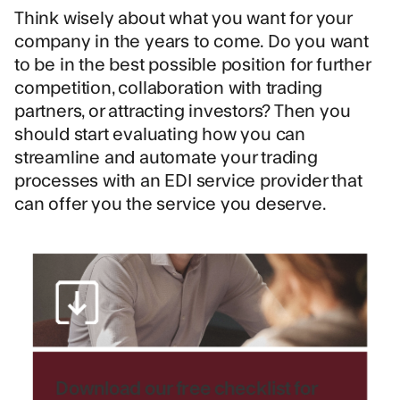
Think wisely about what you want for your
company in the years to come. Do you want
to be in the best possible position for further
competition, collaboration with trading
partners, or attracting investors? Then you
should start evaluating how you can
streamline and automate your trading
processes with an EDI service provider that
can offer you the service you deserve.
Download our free checklist for