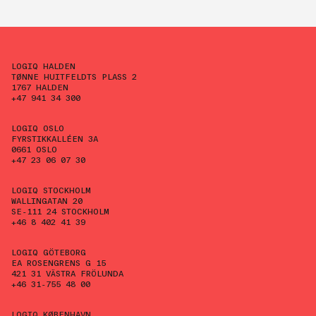
LOGIQ HALDEN
TØNNE HUITFELDTS PLASS 2
1767 HALDEN
+47 941 34 300
LOGIQ OSLO
FYRSTIKKALLÉEN 3A
0661 OSLO
+47 23 06 07 30
LOGIQ STOCKHOLM
WALLINGATAN 20
SE-111 24 STOCKHOLM
+46 8 402 41 39
LOGIQ GÖTEBORG
EA ROSENGRENS G 15
421 31 VÄSTRA FRÖLUNDA
+46 31-755 48 00
LOGIQ KØBENHAVN