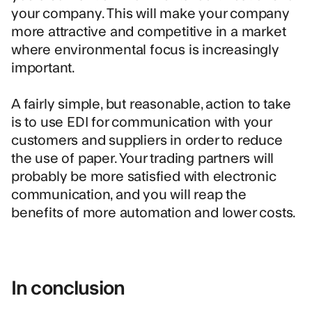
your company. This will make your company
more attractive and competitive in a market
where environmental focus is increasingly
important.
A fairly simple, but reasonable, action to take
is to use EDI for communication with your
customers and suppliers in order to reduce
the use of paper. Your trading partners will
probably be more satisfied with electronic
communication, and you will reap the
benefits of more automation and lower costs.
In conclusion