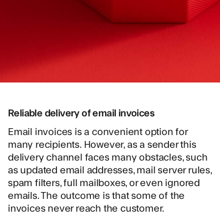
Reliable delivery of email invoices
Email invoices is a convenient option for
many recipients. However, as a sender this
delivery channel faces many obstacles, such
as updated email addresses, mail server rules,
spam filters, full mailboxes, or even ignored
emails. The outcome is that some of the
invoices never reach the customer.