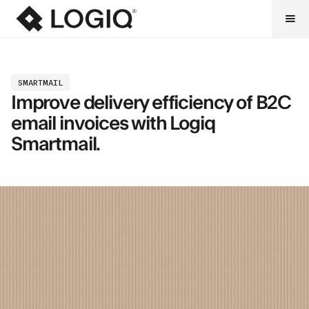
SMARTMAIL
Improve delivery efficiency of B2C
email invoices with Logiq
Smartmail.