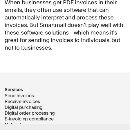
When businesses get PDF invoices in their
emails, they often use software that can
automatically interpret and process these
invoices. But Smartmail doesn't play well with
these software solutions - which means it's
great for sending invoices to individuals, but
not to businesses.
Services
Send Invoices
Receive invoices
Digital purchasing
Digital order processing
E-invoicing compliance
Network
Supplier Onboarding