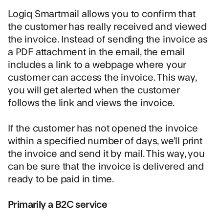
Logiq Smartmail allows you to confirm that
the customer has really received and viewed
the invoice. Instead of sending the invoice as
a PDF attachment in the email, the email
includes a link to a webpage where your
customer can access the invoice. This way,
you will get alerted when the customer
follows the link and views the invoice.
If the customer has not opened the invoice
within a specified number of days, we’ll print
the invoice and send it by mail. This way, you
can be sure that the invoice is delivered and
ready to be paid in time.
Primarily a B2C service