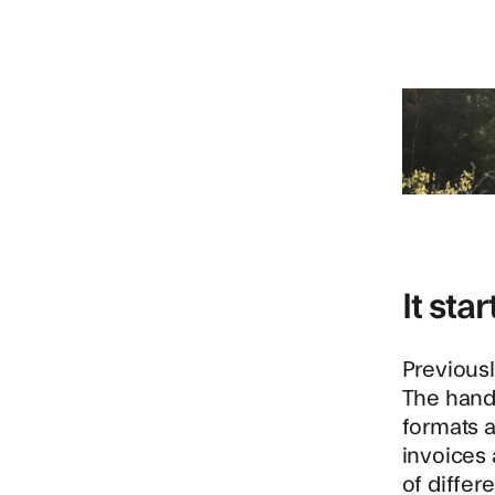
It sta
Previousl
The handl
formats a
invoices 
of differ