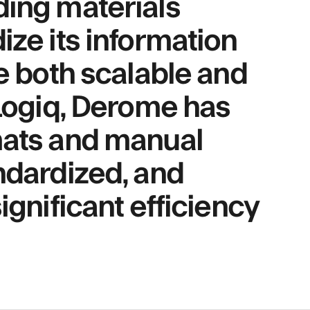
ding materials
ize its information
be both scalable and
 Logiq, Derome has
mats and manual
ndardized, and
ignificant efficiency