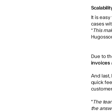
Scalabilit
It is eas
cases wit
“
This mak
Hugosso
Due to t
invoices
And last,
quick fee
customer
"
The team
the answe