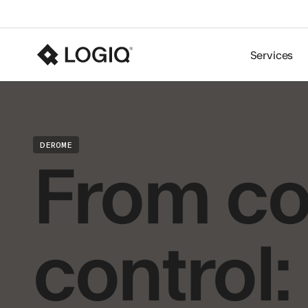
Services
From co
DEROME
control