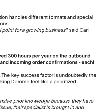
tion handles different formats and special
ions:
l point for a growing business,
" said Carl
ved 300 hours per year on the outbound
and incoming order confirmations - each!
nd. The key success factor is undoubtedly the
ing Derome feel like a prioritized
tensive prior knowledge because they have
sue, their specialist is brought in and