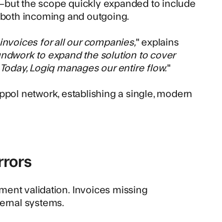
—but the scope quickly expanded to include
– both incoming and outgoing.
invoices for all our companies,
" explains
undwork to expand the solution to cover
 Today, Logiq manages our entire flow.
"
ppol network
, establishing a single, modern
rrors
ment validation
. Invoices missing
ternal systems.