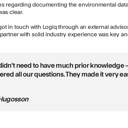
es regarding documenting the environmental data
was clear.
t in touch with Logiq through an external advisor
 partner with solid industry experience was key 
idn't need to have much prior knowledge –
red all our questions. They made it very eas
 Hugosson