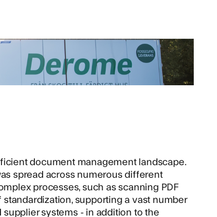
efficient document management landscape.
 was spread across numerous different
 complex processes, such as scanning PDF
of standardization, supporting a vast number
upplier systems - in addition to the