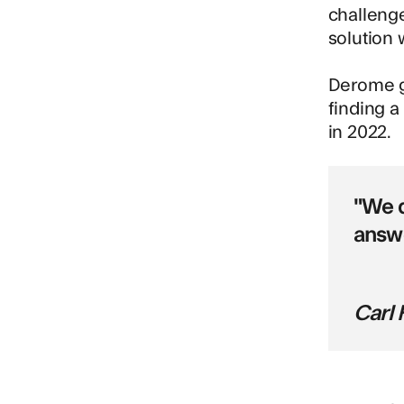
challeng
solution 
Derome go
finding a
in 2022.
"We d
answe
Carl