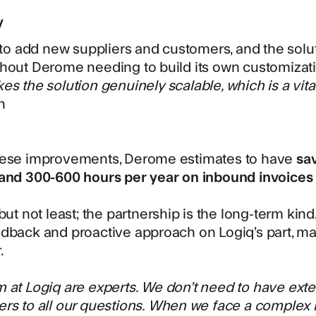
y
y to add new suppliers and customers, and the solu
hout Derome needing to build its own customizat
es the solution genuinely scalable, which is a vita
n
hese improvements, Derome estimates to have
sa
 and 300-600 hours per year on inbound invoices 
 but not least; the partnership is the long-term ki
dback and proactive approach on Logiq’s part, mak
.
 at Logiq are experts. We don’t need to have ex
rs to all our questions. When we face a complex is