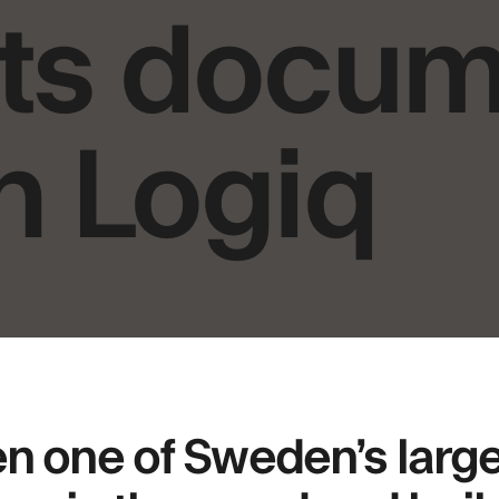
 its docu
h Logiq
 one of Sweden’s larg