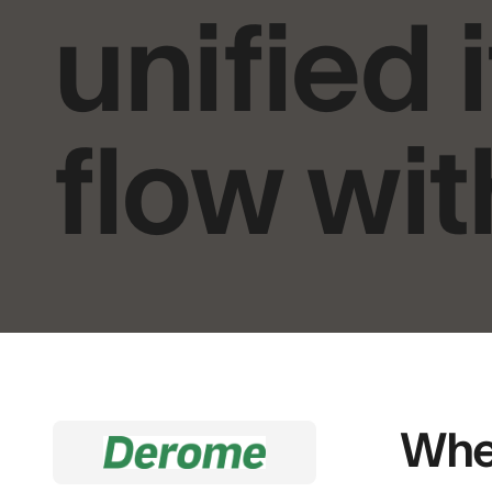
unified
flow wit
When