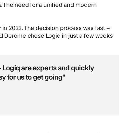
. The need for a unified and modern
 in 2022. The decision process was fast –
and Derome chose Logiq in just a few weeks
 Logiq are experts and quickly
y for us to get going"