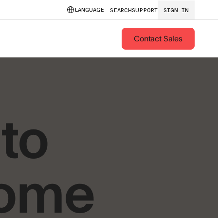
LANGUAGE
SEARCH
SUPPORT
SIGN IN
Contact Sales
to
rome