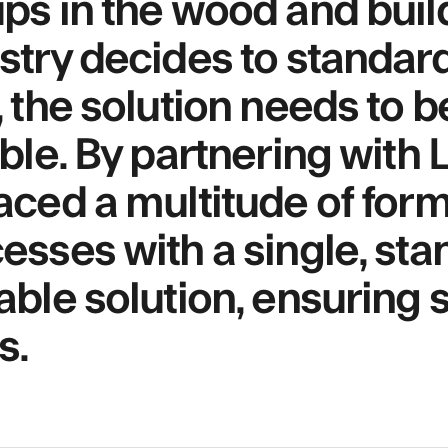
ps in the wood and buil
stry decides to standard
, the solution needs to 
able. By partnering with
aced a multitude of for
esses with a single, sta
able solution, ensuring s
s.