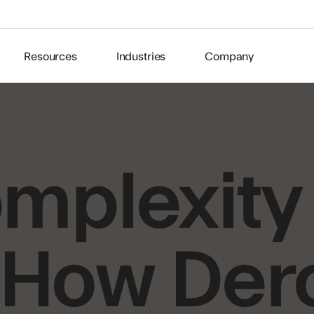
Resources
Industries
Company
mplexity 
: How De