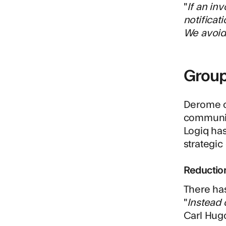
"
If an in
notificat
We avoid 
Group
Derome co
communica
Logiq has
strategic 
Reductio
There has
"
Instead 
Carl Hug