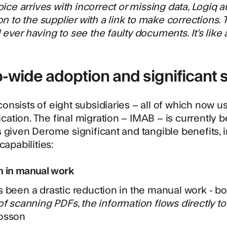
voice arrives with incorrect or missing data, Logiq 
ion to the supplier with a link to make corrections.
ever having to see the faulty documents. It’s like a
-wide adoption and significant 
nsists of eight subsidiaries – all of which now us
tion. The final migration – IMAB – is currently b
 given Derome significant and tangible benefits, 
capabilities:
n in manual work
 been a drastic reduction in the manual work - b
of scanning PDFs, the information flows directly to
osson