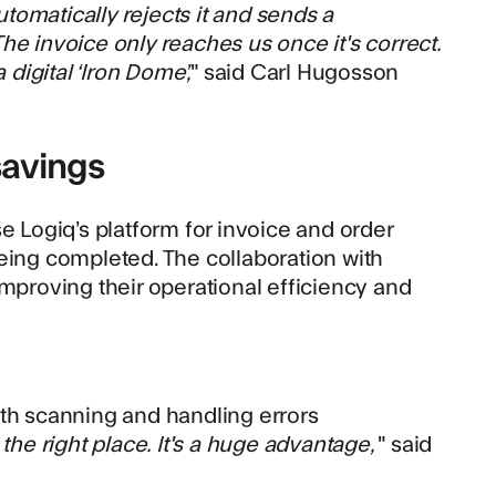
automatically rejects it and sends a
 The invoice only reaches us once it's correct.
 digital ‘Iron Dome’,
" said Carl Hugosson
savings
e Logiq’s platform for invoice and order
eing completed. The collaboration with
improving their operational efficiency and
oth scanning and handling errors
 the right place. It's a huge advantage,
" said