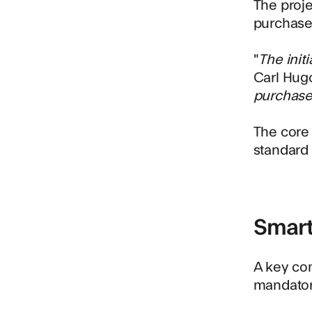
The proj
purchase 
"
The init
Carl Hugo
purchase 
The core 
standard 
Smart
A key co
mandatory