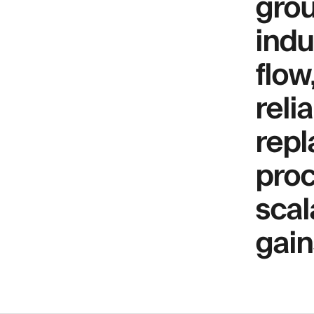
grou
indu
flow
reli
repl
proc
scal
gain