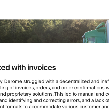
rted with invoices
y,
Derome
struggled with a decentralized and in
ing of invoices, orders, and order confirmations
nd proprietary solutions. This led to manual and
and identifying and correcting errors, and a lack 
ent formats to accommodate various customer and s