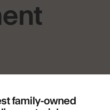
ment
est family-owned