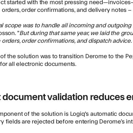
ect started with the most pressing need—invoices
orders, order confirmations, and delivery notes 
ial scope was to handle all incoming and outgoing 
sson. "
But during that same year, we laid the gro
orders, order confirmations, and dispatch advice.
of the solution was to transition Derome to the
Pe
for all electronic documents.
 document validation reduces e
mponent of the solution is
Logiq's automatic docu
 fields are rejected before entering Derome’s in