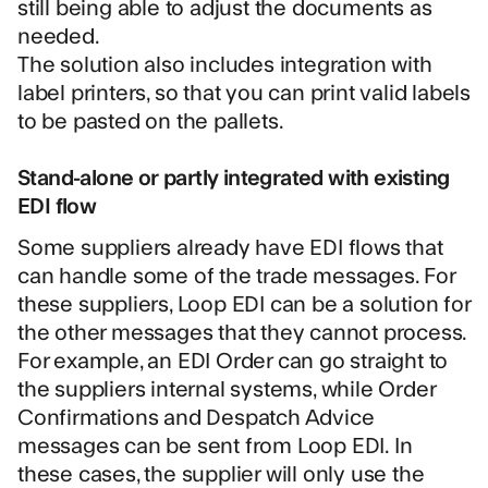
still being able to adjust the documents as
needed.
The solution also includes integration with
label printers, so that you can print valid labels
to be pasted on the pallets.
Stand-alone or partly integrated with existing
EDI flow
Some suppliers already have EDI flows that
can handle some of the trade messages. For
these suppliers, Loop EDI can be a solution for
the other messages that they cannot process.
For example, an EDI Order can go straight to
the suppliers internal systems, while Order
Confirmations and Despatch Advice
messages can be sent from Loop EDI. In
these cases, the supplier will only use the