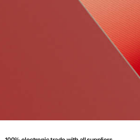
100% electronic trade with all suppliers