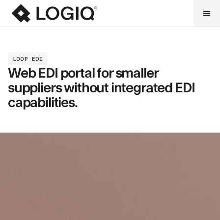
LOOP EDI
Web EDI portal for smaller
suppliers without integrated EDI
capabilities.