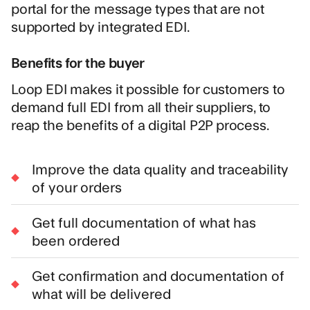
portal for the message types that are not
supported by integrated EDI.
Benefits for the buyer
Loop EDI makes it possible for customers to
demand full EDI from all their suppliers, to
reap the benefits of a digital P2P process.
Improve the data quality and traceability
of your orders
Get full documentation of what has
been ordered
Get confirmation and documentation of
what will be delivered