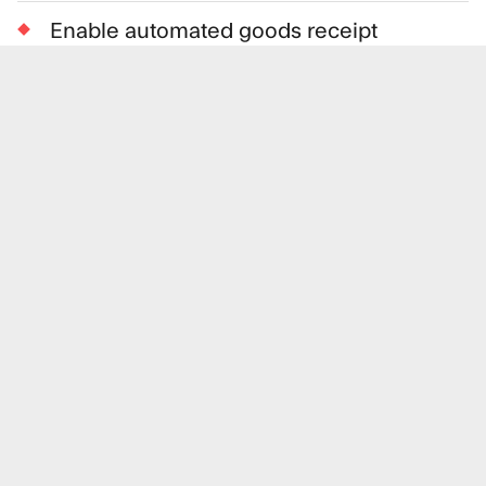
Enable automated goods receipt
Automatically match invoices and
improve AP processes based on orders
and order confirmations
Benefits for the supplier
With Loop EDI, suppliers will no longer need
costly implementation projects to support the
EDI requirements from their suppliers. The
solution is built upon a solid and well-proven
EDI platform used by many of the largest
corporations in the Nordics.
Fast-track to EDI without up-front