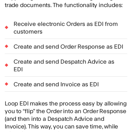
trade documents. The functionality includes:
Receive electronic Orders as EDI from
customers
Create and send Order Response as EDI
Create and send Despatch Advice as
EDI
Create and send Invoice as EDI
Loop EDI makes the process easy by allowing
you to “flip” the Order into an Order Response
(and then into a Despatch Advice and
Invoice). This way, you can save time, while