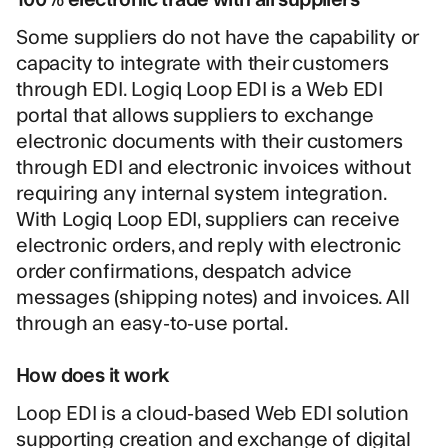
Some suppliers do not have the capability or
capacity to integrate with their customers
through EDI. Logiq Loop EDI is a Web EDI
portal that allows suppliers to exchange
electronic documents with their customers
through EDI and electronic invoices without
requiring any internal system integration.
With Logiq Loop EDI, suppliers can receive
electronic orders, and reply with electronic
order confirmations, despatch advice
messages (shipping notes) and invoices. All
through an easy-to-use portal.
How does it work
Loop EDI is a cloud-based Web EDI solution
supporting creation and exchange of digital