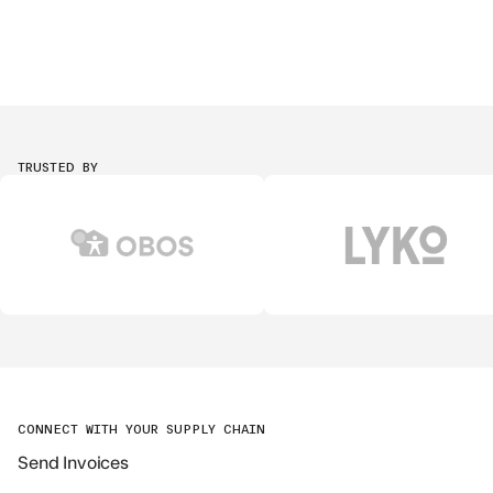
TRUSTED BY
CONNECT WITH YOUR SUPPLY CHAIN
Send Invoices