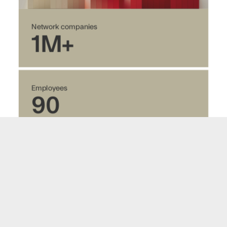
Network companies
1M+
Employees
90
Customers
3500+
Revenue 2025 (NOK)
195M