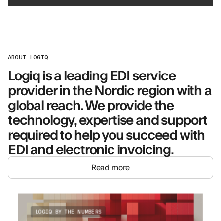
ABOUT LOGIQ
Logiq is a leading EDI service
provider in the Nordic region with a
global reach. We provide the
technology, expertise and support
required to help you succeed with
EDI and electronic invoicing.
Read more
LOGIQ BY THE NUMBERS