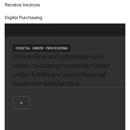
Receive Invoices
Digital Purchasing
Digital Order Processing
DIGITAL ORDER PROCESSING
Streamline and automate your
order-to-cash process for faster
order fulfillment and enhanced
customer satisfaction.
+