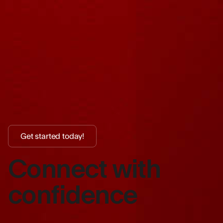
Get started today!
Connect with
confidence