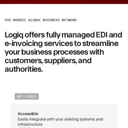
THE NORDIC GLOBAL BUSINESS NETWORK
Logiq offers fully managed EDI and
e-invoicing services to streamline
your business processes with
customers, suppliers, and
authorities.
WHY LOGIQ?
Accessible
Easily integrate with your existing systems and
infrastructure