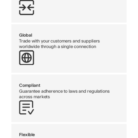
Global
Trade with your customers and suppliers
worldwide through a single connection
Compliant
Guarantee adherence to laws and regulations
across markets
Flexible