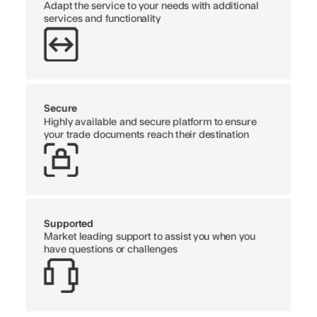
Adapt the service to your needs with additional
services and functionality
Secure
Highly available and secure platform to ensure
your trade documents reach their destination
Supported
Market leading support to assist you when you
have questions or challenges