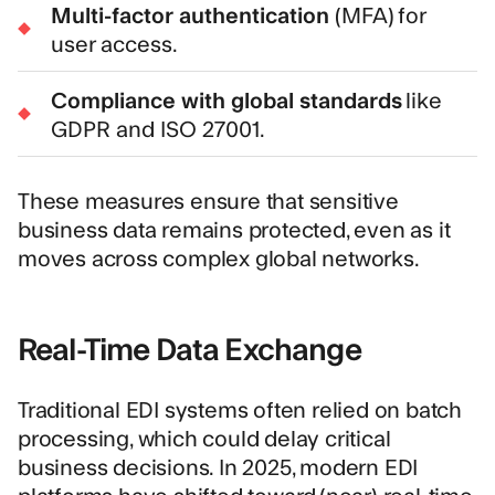
Multi-factor authentication
(MFA) for
user access.
Compliance with global standards
like
GDPR and ISO 27001.
These measures ensure that sensitive
business data remains protected, even as it
moves across complex global networks.
Real-Time Data Exchange
Traditional EDI systems often relied on batch
processing, which could delay critical
business decisions. In 2025, modern EDI
platforms have shifted toward (near) real-time