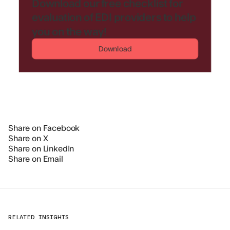
Download our free checklist for
evaluation of EDI providers to help
you on the way!
Download
Share on Facebook
Share on X
Share on LinkedIn
Share on Email
RELATED INSIGHTS