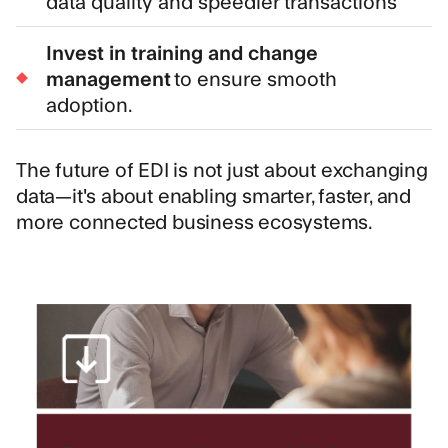
data quality and speedier transactions
Invest in training and change
management
to ensure smooth
adoption.
The future of EDI is not just about exchanging
data—it's about enabling smarter, faster, and
more connected business ecosystems.