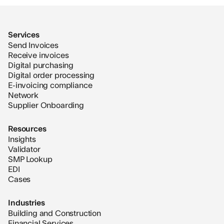
Services
Send Invoices
Receive invoices
Digital purchasing
Digital order processing
E-invoicing compliance
Network
Supplier Onboarding
Resources
Insights
Validator
SMP Lookup
EDI
Cases
Industries
Building and Construction
Financial Services