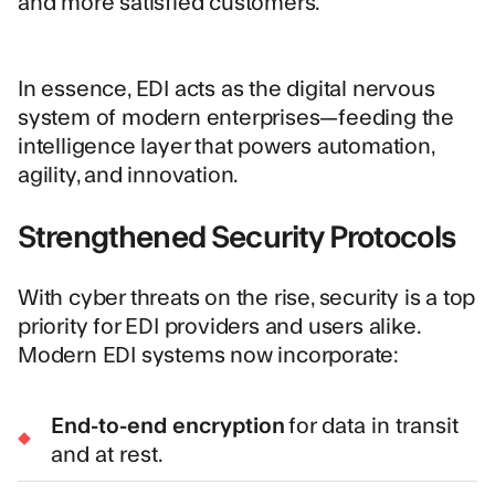
and more satisfied customers.
In essence, EDI acts as the digital nervous
system of modern enterprises—feeding the
intelligence layer that powers automation,
agility, and innovation.
Strengthened Security Protocols
With cyber threats on the rise, security is a top
priority for EDI providers and users alike.
Modern EDI systems now incorporate:
End-to-end encryption
for data in transit
and at rest.