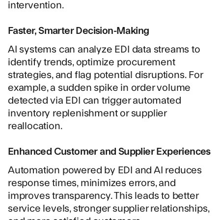
intervention.
Faster, Smarter Decision-Making
AI systems can analyze EDI data streams to
identify trends, optimize procurement
strategies, and flag potential disruptions. For
example, a sudden spike in order volume
detected via EDI can trigger automated
inventory replenishment or supplier
reallocation.
Enhanced Customer and Supplier Experiences
Automation powered by EDI and AI reduces
response times, minimizes errors, and
improves transparency. This leads to better
service levels, stronger supplier relationships,