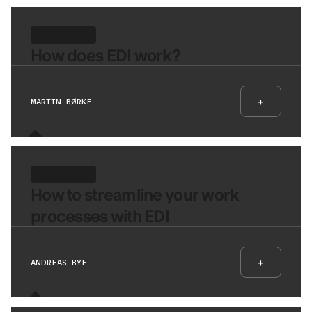
8 MIN READ
How does EDI work?
+
MARTIN BØRKE
8 MIN READ
How to streamline your work
processes with EDI
+
ANDREAS BYE