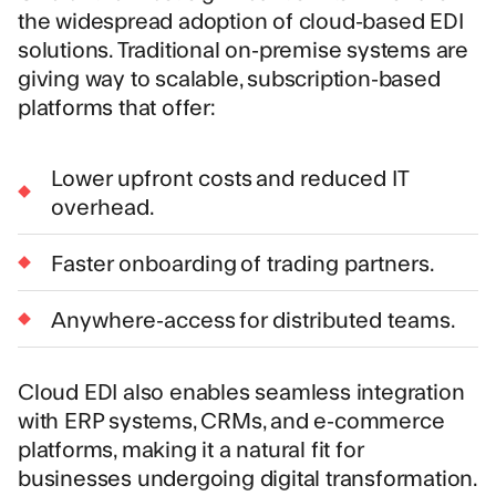
the widespread adoption of cloud-based EDI
solutions. Traditional on-premise systems are
giving way to scalable, subscription-based
platforms that offer:
Lower upfront costs and reduced IT
overhead.
Faster onboarding of trading partners.
Anywhere-access for distributed teams.
Cloud EDI also enables seamless integration
with ERP systems, CRMs, and e-commerce
platforms, making it a natural fit for
businesses undergoing digital transformation.