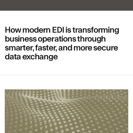
How modern EDI is transforming
business operations through
smarter, faster, and more secure
data exchange