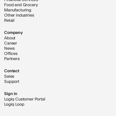
Food and Grocery
Manufacturing
Other industries
Retail
Company
About
Career
News
Offices
Partners
Contact
Sales
Support
Sign in
Logiq Customer Portal
Logiq Loop