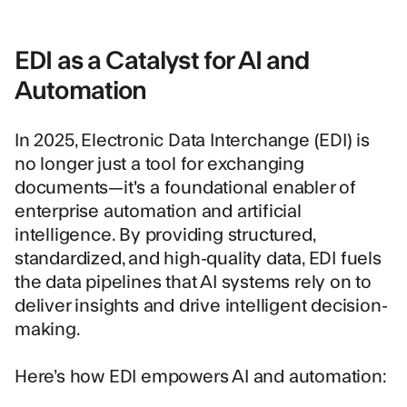
EDI as a Catalyst for AI and
Automation
In 2025, Electronic Data Interchange (EDI) is
no longer just a tool for exchanging
documents—it's a foundational enabler of
enterprise automation and artificial
intelligence. By providing structured,
standardized, and high-quality data, EDI fuels
the data pipelines that AI systems rely on to
deliver insights and drive intelligent decision-
making.
Here’s how EDI empowers AI and automation: