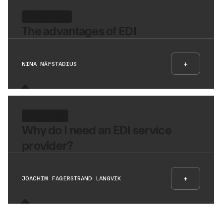
10 MIN READ
The advantages of EDI
+
NINA NÄFSTADIUS
6 MIN READ
Why do I need an EDI service
provider?
+
JOACHIM FAGERSTRAND LANGVIK