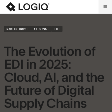
MARTIN BØRKE
11.6.2025
EDI
The Evolution of
EDI in 2025:
Cloud, AI, and the
Future of Digital
Supply Chains