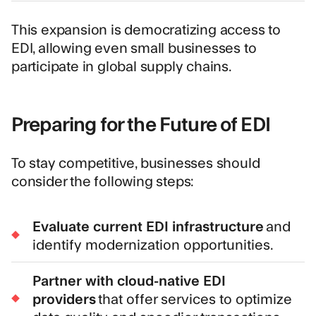
This expansion is democratizing access to
EDI, allowing even small businesses to
participate in global supply chains.
Preparing for the Future of EDI
To stay competitive, businesses should
consider the following steps:
Evaluate current EDI infrastructure
and
identify modernization opportunities.
Partner with cloud-native EDI
providers
that offer services to optimize