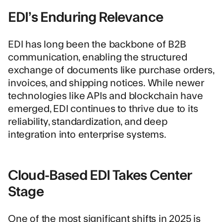
EDI’s Enduring Relevance
EDI has long been the backbone of B2B
communication, enabling the structured
exchange of documents like purchase orders,
invoices, and shipping notices. While newer
technologies like APIs and blockchain have
emerged, EDI continues to thrive due to its
reliability, standardization, and deep
integration into enterprise systems.
Cloud-Based EDI Takes Center
Stage
One of the most significant shifts in 2025 is