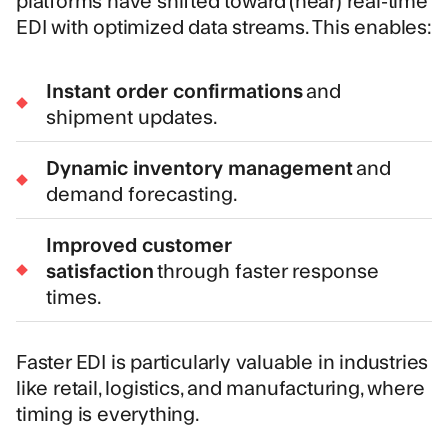
EDI with optimized data streams. This enables:
Instant order confirmations
and
shipment updates.
Dynamic inventory management
and
demand forecasting.
Improved customer
satisfaction
through faster response
times.
Faster EDI is particularly valuable in industries
like retail, logistics, and manufacturing, where
timing is everything.