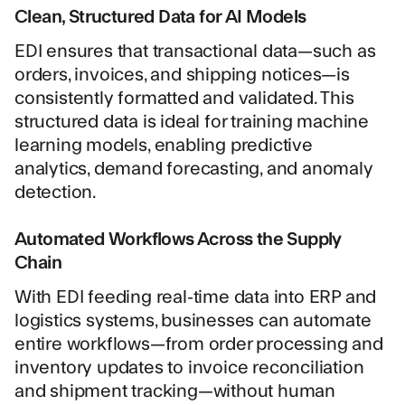
Clean, Structured Data for AI Models
EDI ensures that transactional data—such as
orders, invoices, and shipping notices—is
consistently formatted and validated. This
structured data is ideal for training machine
learning models, enabling predictive
analytics, demand forecasting, and anomaly
detection.
Automated Workflows Across the Supply
Chain
With EDI feeding real-time data into ERP and
logistics systems, businesses can automate
entire workflows—from order processing and
inventory updates to invoice reconciliation
and shipment tracking—without human