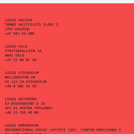
LOGIQ HALDEN
TØNNE HUITFELDTS PLASS 2
1767 HALDEN
+47 941 34 300
LOGIQ OSLO
FYRSTIKKALLÉEN 3A
0661 OSLO
+47 23 06 07 30
LOGIQ STOCKHOLM
WALLINGATAN 20
SE-111 24 STOCKHOLM
+46 8 402 41 39
LOGIQ GÖTEBORG
EA ROSENGRENS G 15
421 31 VÄSTRA FRÖLUNDA
+46 31-755 48 00
LOGIQ KØBENHAVN
INTERNATIONAL HOUSE (OFFICE 116), CENTER BOULEVARD 5
DK-2300 KØBENHAVN S