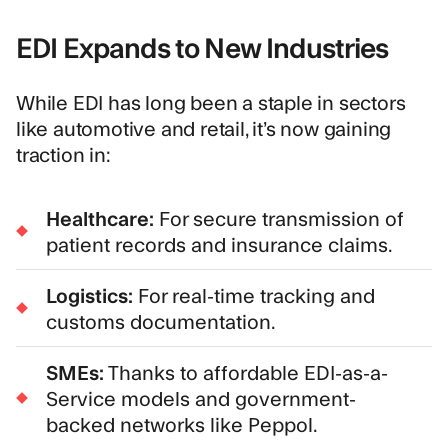
EDI Expands to New Industries
While EDI has long been a staple in sectors
like automotive and retail, it’s now gaining
traction in:
Healthcare:
For secure transmission of
patient records and insurance claims.
Logistics:
For real-time tracking and
customs documentation.
SMEs:
Thanks to affordable EDI-as-a-
Service models and government-
backed networks like
Peppol
.