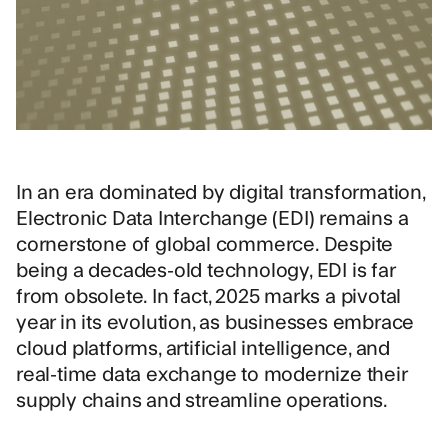
In an era dominated by digital transformation,
Electronic Data Interchange (EDI) remains a
cornerstone of global commerce. Despite
being a decades-old technology, EDI is far
from obsolete. In fact, 2025 marks a pivotal
year in its evolution, as businesses embrace
cloud platforms, artificial intelligence, and
real-time data exchange to modernize their
supply chains and streamline operations.